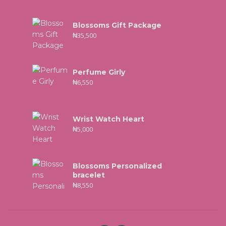
Blossoms Gift Package
₦
35,500
Perfume Girly
₦
6,550
Wrist Watch Heart
₦
5,000
Blossoms Personalized
bracelet
₦
8,550