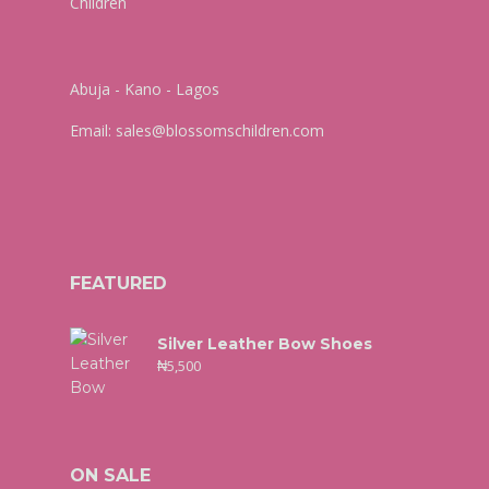
Abuja - Kano - Lagos
Email:
sales@blossomschildren.com
FEATURED
Silver Leather Bow Shoes
₦
5,500
ON SALE