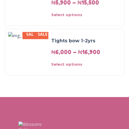
₦
5,900
–
₦
15,500
Select options
SALE
SALE
Tights bow 1-2yrs
₦
6,000
–
₦
16,900
Select options