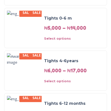
SALE
SALE
Tights 0-6 m
₦
5,000
–
₦
14,000
Select options
SALE
SALE
Tights 4-6years
₦
6,000
–
₦
17,000
Select options
SALE
SALE
Tights 6-12 months