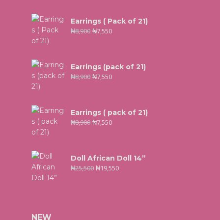
Earrings ( Pack of 21)
₦
8,900
₦
7,550
Earrings (pack of 21)
₦
8,900
₦
7,550
Earrings ( pack of 21)
₦
8,900
₦
7,550
Doll African Doll 14”
₦
25,500
₦
19,550
NEW