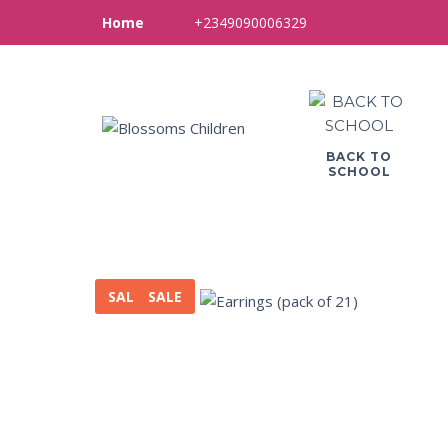
+2349090006329
Home
BACK TO
SCHOOL
SALE
SALE