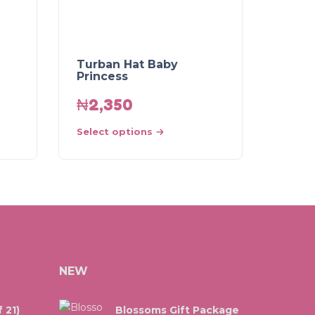
Turban Hat Baby
Princess
₦
2,350
Select options
NEW
 21)
Blossoms Gift Package