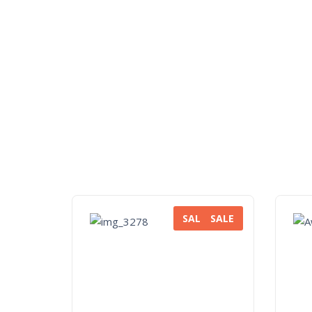
SALE
SALE