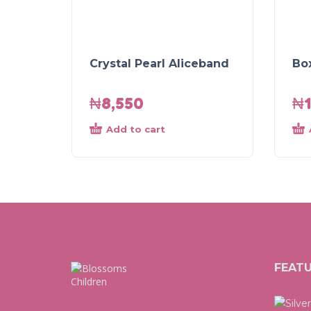
Crystal Pearl Aliceband
Bo
₦
8,550
₦
Add to cart
FEAT