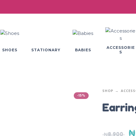
ACCESSORIE
SHOES
BABIES
STATIONARY
S
SHOP
ACCESS
-15%
Earrin
₦
₦
8,900