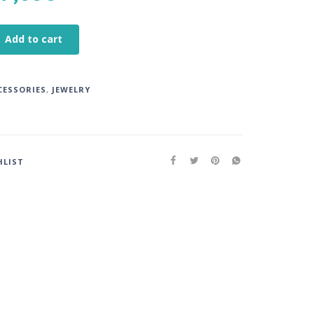
Add to cart
CESSORIES
,
JEWELRY
HLIST