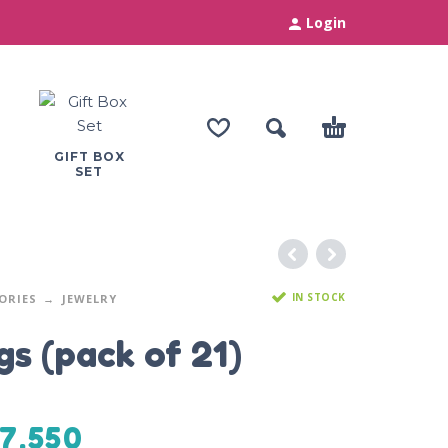
Login
GIFT BOX
SET
IN STOCK
ORIES
JEWELRY
gs (pack of 21)
7,550