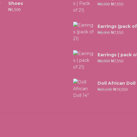
Shoes
₦
8,900
₦
7,550
₦
5,500
Earrings (pack of
₦
8,900
₦
7,550
Earrings ( pack of
₦
8,900
₦
7,550
Doll African Doll
₦
25,500
₦
19,550