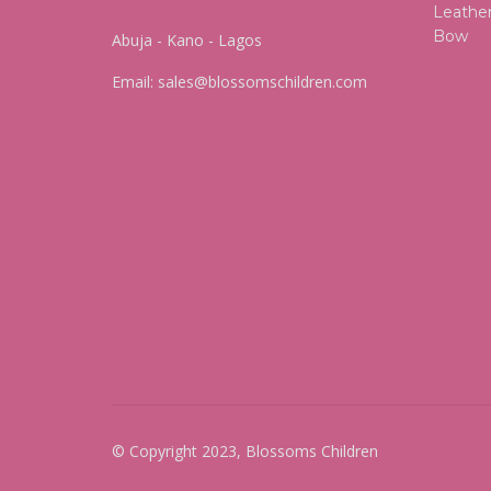
Abuja - Kano - Lagos
Email:
sales@blossomschildren.com
© Copyright 2023, Blossoms Children