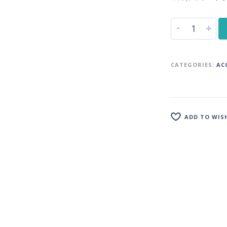
-
+
CATEGORIES:
AC
ADD TO WIS