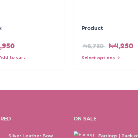
x
Product
1,950
₦
4,250
₦
5,750
Add to cart
Select options
URED
ON SALE
Silver Leather Bow
Earrings ( Pack of