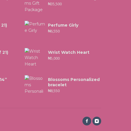
₦
35,500
 21)
Perfume Girly
₦
6,550
 21)
Wrist Watch Heart
₦
5,000
 14”
Blossoms Personalized
bracelet
₦
8,550