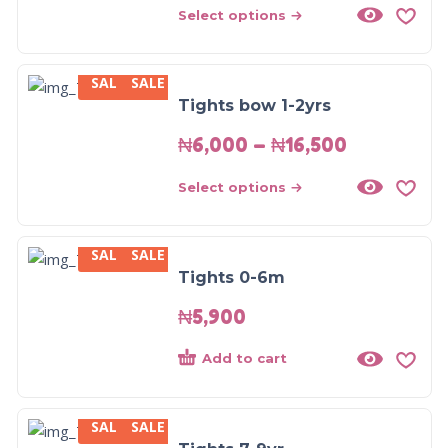
Select options
SALE
SALE
Tights bow 1-2yrs
₦
6,000
–
₦
16,500
Select options
SALE
SALE
Tights 0-6m
₦
5,900
Add to cart
SALE
SALE