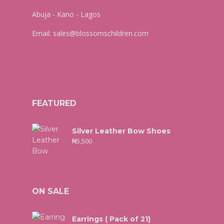
Abuja - Kano - Lagos
Email:
sales@blossomschildren.com
FEATURED
Silver Leather Bow Shoes
₦
5,500
ON SALE
Earrings ( Pack of 21)