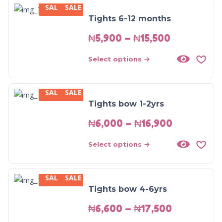
SALE
SALE
Tights 6-12 months
₦
5,900
–
₦
15,500
Select options
SALE
SALE
Tights bow 1-2yrs
₦
6,000
–
₦
16,900
Select options
SALE
SALE
Tights bow 4-6yrs
₦
6,600
–
₦
17,500