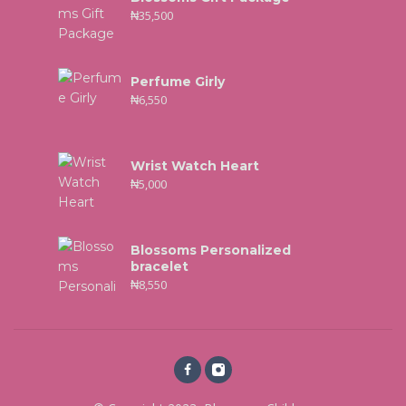
₦
35,500
Perfume Girly
₦
6,550
Wrist Watch Heart
₦
5,000
Blossoms Personalized
bracelet
₦
8,550