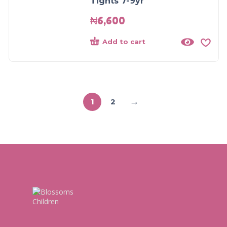
Tights 7-9yr
₦
6,600
Add to cart
→
1
2