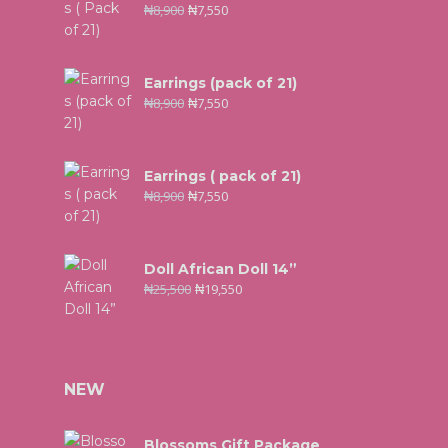
₦
8,900
₦
7,550
Earrings (pack of 21)
₦
8,900
₦
7,550
Earrings ( pack of 21)
₦
8,900
₦
7,550
Doll African Doll 14”
₦
25,500
₦
19,550
NEW
Blossoms Gift Package