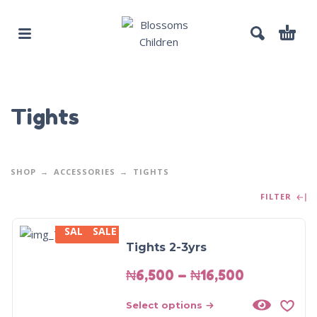
Tights
SHOP
ACCESSORIES
TIGHTS
FILTER
SALE
SALE
Tights 2-3yrs
₦
6,500
–
₦
16,500
Select options