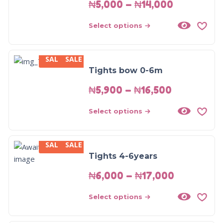
₦
5,000
–
₦
14,000
Select options
SALE
SALE
Tights bow 0-6m
₦
5,900
–
₦
16,500
Select options
SALE
SALE
Tights 4-6years
₦
6,000
–
₦
17,000
Select options