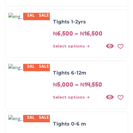
SALE
SALE
Tights 1-2yrs
₦
6,500
–
₦
16,500
Select options
SALE
SALE
Tights 6-12m
₦
5,000
–
₦
14,550
Select options
SALE
SALE
Tights 0-6 m