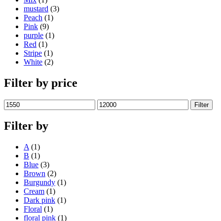
mustard
(3)
Peach
(1)
Pink
(9)
purple
(1)
Red
(1)
Stripe
(1)
White
(2)
Filter by price
Min
Max
Filter
price
price
Filter by
A
(1)
B
(1)
Blue
(3)
Brown
(2)
Burgundy
(1)
Cream
(1)
Dark pink
(1)
Floral
(1)
floral pink
(1)