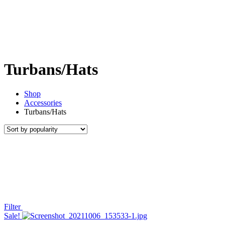
Turbans/Hats
Shop
Accessories
Turbans/Hats
Filter
Sale!