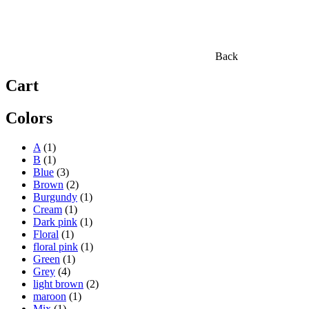
Back
Cart
Colors
A
(1)
B
(1)
Blue
(3)
Brown
(2)
Burgundy
(1)
Cream
(1)
Dark pink
(1)
Floral
(1)
floral pink
(1)
Green
(1)
Grey
(4)
light brown
(2)
maroon
(1)
Mix
(1)