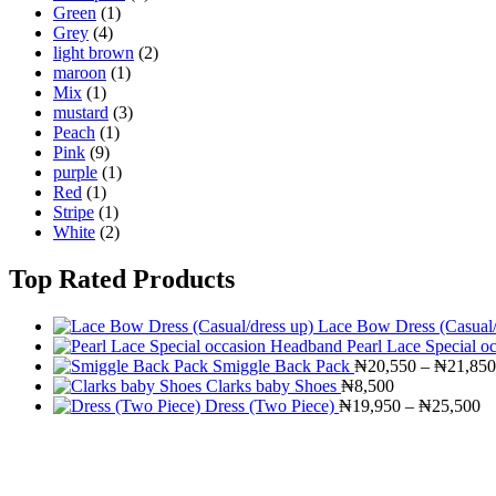
Green
(1)
Grey
(4)
light brown
(2)
maroon
(1)
Mix
(1)
mustard
(3)
Peach
(1)
Pink
(9)
purple
(1)
Red
(1)
Stripe
(1)
White
(2)
Top Rated Products
Lace Bow Dress (Casual/
Pearl Lace Special 
Smiggle Back Pack
₦
20,550
–
₦
21,850
Clarks baby Shoes
₦
8,500
Pr
Dress (Two Piece)
₦
19,950
–
₦
25,500
ra
₦
th
₦