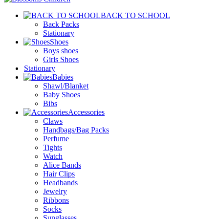
BACK TO SCHOOL
Back Packs
Stationary
Shoes
Boys shoes
Girls Shoes
Stationary
Babies
Shawl/Blanket
Baby Shoes
Bibs
Accessories
Claws
Handbags/Bag Packs
Perfume
Tights
Watch
Alice Bands
Hair Clips
Headbands
Jewelry
Ribbons
Socks
Sunglasses