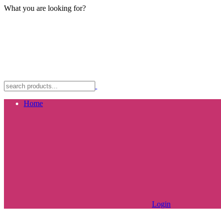
What you are looking for?
Home
Login