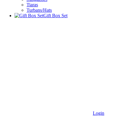
Tiaras
Turbans/Hats
Gift Box Set
Login