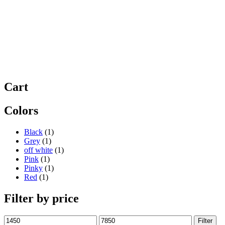
Cart
Colors
Black
(1)
Grey
(1)
off white
(1)
Pink
(1)
Pinky
(1)
Red
(1)
Filter by price
Min
Max
Filter