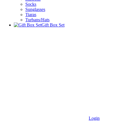
Socks
Sunglasses
Tiaras
Turbans/Hats
Gift Box Set
Login