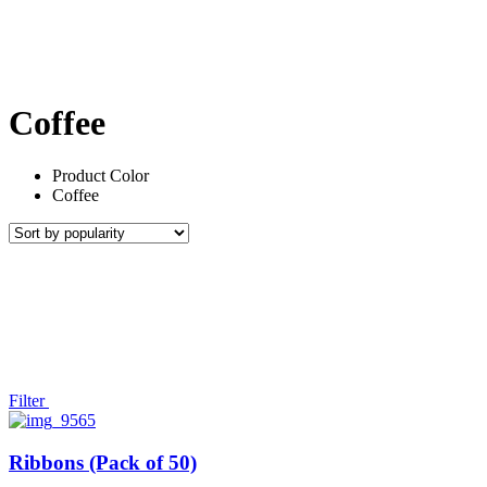
Coffee
Product Color
Coffee
Filter
Ribbons (Pack of 50)