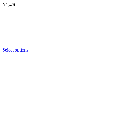
₦
1,450
Select options