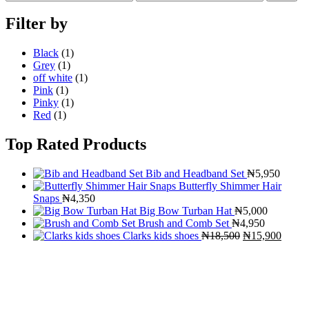
price
price
Filter by
Black
(1)
Grey
(1)
off white
(1)
Pink
(1)
Pinky
(1)
Red
(1)
Top Rated Products
Bib and Headband Set
₦
5,950
Butterfly Shimmer Hair
Snaps
₦
4,350
Big Bow Turban Hat
₦
5,000
Brush and Comb Set
₦
4,950
Original
Curre
Clarks kids shoes
₦
18,500
₦
15,900
price
price
was:
is:
₦18,500.
₦15,9