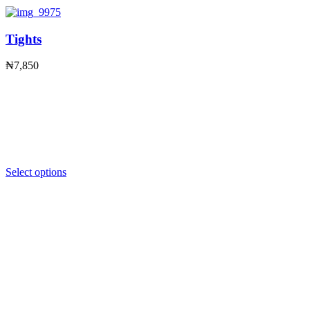
Tights
₦
7,850
Select options