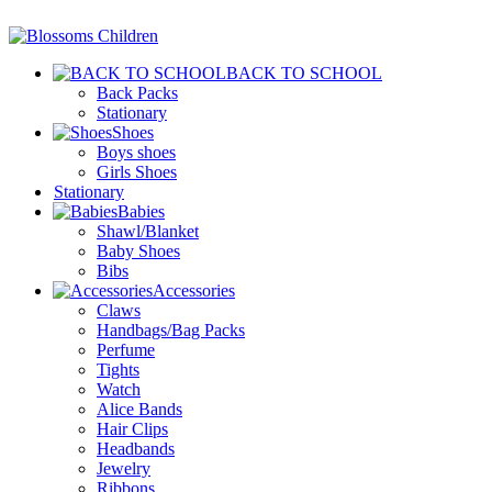
BACK TO SCHOOL
Back Packs
Stationary
Shoes
Boys shoes
Girls Shoes
Stationary
Babies
Shawl/Blanket
Baby Shoes
Bibs
Accessories
Claws
Handbags/Bag Packs
Perfume
Tights
Watch
Alice Bands
Hair Clips
Headbands
Jewelry
Ribbons