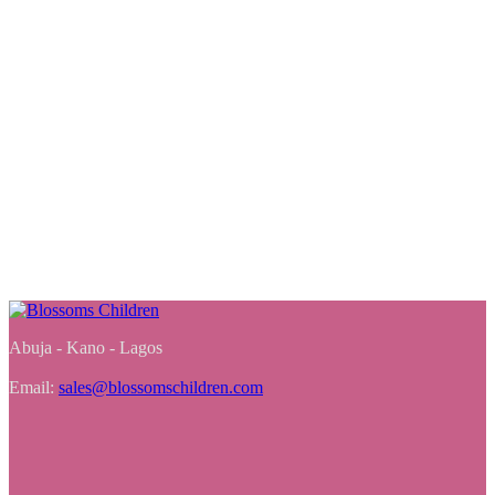
Abuja - Kano - Lagos
Email:
sales@blossomschildren.com