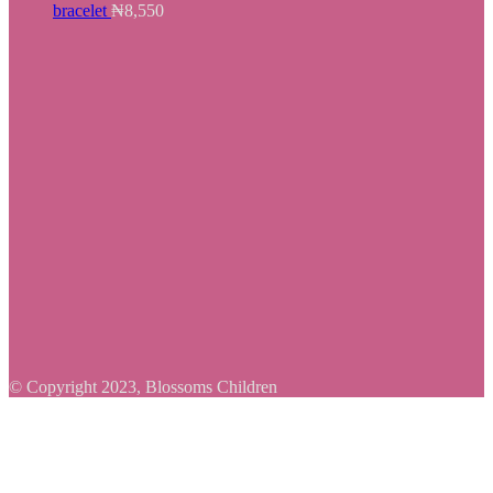
bracelet
₦
8,550
© Copyright 2023, Blossoms Children