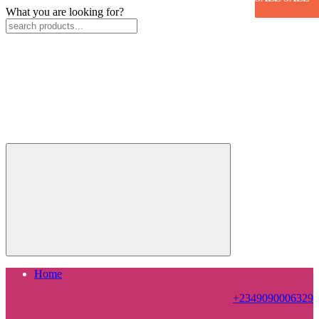
What you are looking for?
Home
+2349090006329