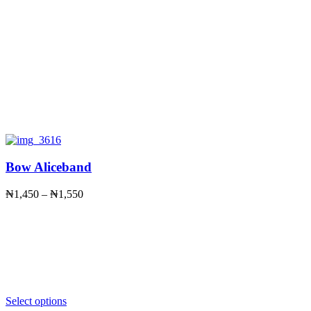
Bow Aliceband
Price
₦
1,450
–
₦
1,550
range:
₦1,450
through
₦1,550
Select options