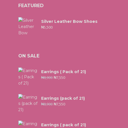
FEATURED
Silver Leather Bow Shoes
₦
5,500
ON SALE
Earrings ( Pack of 21)
₦
8,900
₦
7,550
Earrings (pack of 21)
₦
8,900
₦
7,550
Earrings ( pack of 21)