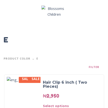
E
PRODUCT COLOR
E
FILTER
SALE
SALE
Hair Clip 6 inch ( Two
Pieces)
₦
2,950
Select options