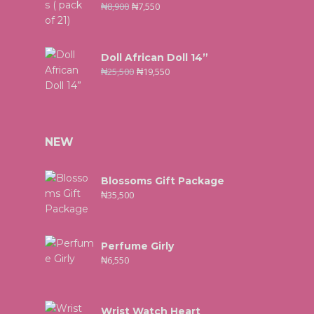
₦
8,900
₦
7,550
Doll African Doll 14”
₦
25,500
₦
19,550
NEW
Blossoms Gift Package
₦
35,500
Perfume Girly
₦
6,550
Wrist Watch Heart