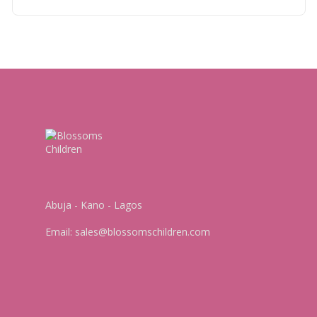
Abuja - Kano - Lagos
Email:
sales@blossomschildren.com