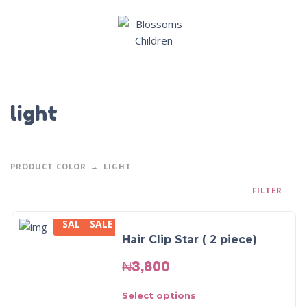
light
PRODUCT COLOR
LIGHT
FILTER
SALE
SALE
Hair Clip Star ( 2 piece)
₦
3,800
Select options