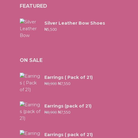
FEATURED
Silver Leather Bow Shoes
₦
5,500
ON SALE
Earrings ( Pack of 21)
₦
8,900
₦
7,550
Earrings (pack of 21)
₦
8,900
₦
7,550
Earrings ( pack of 21)