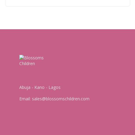
Abuja - Kano - Lagos
Email:
sales@blossomschildren.com