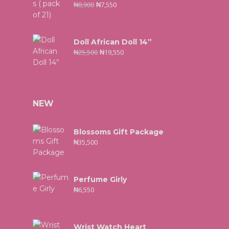
₦
8,900
₦
7,550
Doll African Doll 14”
₦
25,500
₦
19,550
NEW
Blossoms Gift Package
₦
35,500
Perfume Girly
₦
6,550
Wrist Watch Heart