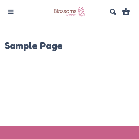
Sample Page