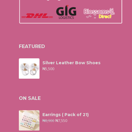
FEATURED
Silver Leather Bow Shoes
₦
5,500
ON SALE
Earrings ( Pack of 21)
₦
8,900
₦
7,550