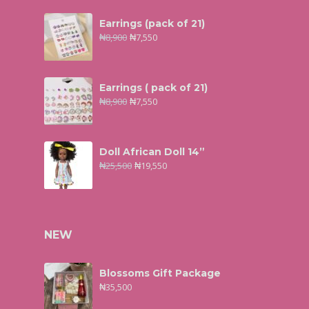
Earrings (pack of 21)
₦
8,900
₦
7,550
Earrings ( pack of 21)
₦
8,900
₦
7,550
Doll African Doll 14”
₦
25,500
₦
19,550
NEW
Blossoms Gift Package
₦
35,500