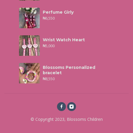
Perfume Girly
₦
6,550
Wrist Watch Heart
₦
5,000
Blossoms Personalized
bracelet
₦
8,550
© Copyright 2023, Blossoms Children