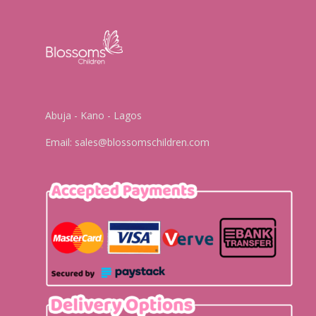
Abuja - Kano - Lagos
Email:
sales@blossomschildren.com