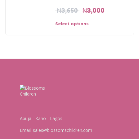
₦
3,650
₦
3,000
Select options
Abuja - Kano - Lagos
Email:
sales@blossomschildren.com