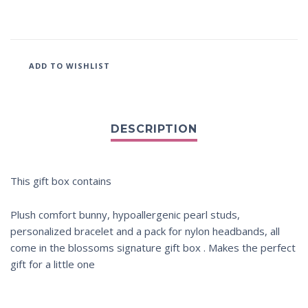
ADD TO WISHLIST
This gift box contains
Plush comfort bunny, hypoallergenic pearl studs,
personalized bracelet and a pack for nylon headbands, all
come in the blossoms signature gift box . Makes the perfect
gift for a little one