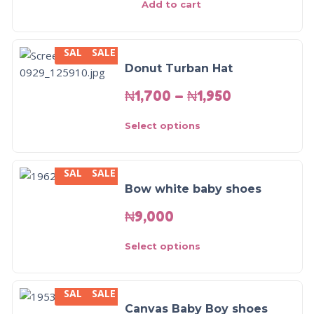
Add to cart
SALE
SALE
Donut Turban Hat
₦
1,700
–
₦
1,950
Select options
SALE
SALE
Bow white baby shoes
₦
9,000
Select options
SALE
SALE
SALE!
Canvas Baby Boy shoes