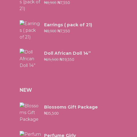
₦
8,900
₦
7,550
Earrings ( pack of 21)
₦
8,900
₦
7,550
Doll African Doll 14”
₦
25,500
₦
19,550
NEW
Blossoms Gift Package
₦
35,500
Perfume Girly