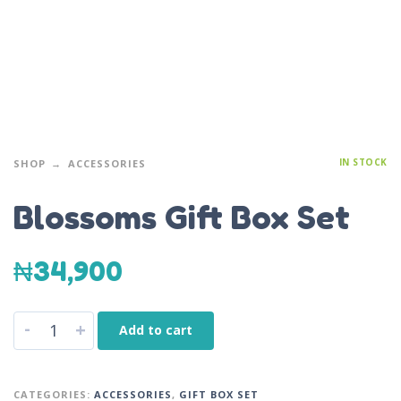
IN STOCK
SHOP
ACCESSORIES
Blossoms Gift Box Set
₦
34,900
-
+
Add to cart
CATEGORIES:
ACCESSORIES
,
GIFT BOX SET