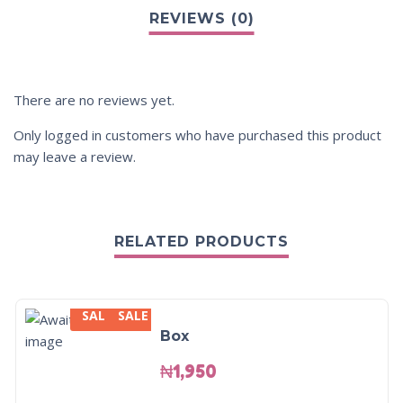
There are no reviews yet.
Only logged in customers who have purchased this product
may leave a review.
RELATED PRODUCTS
SALE
SALE
Box
₦
1,950