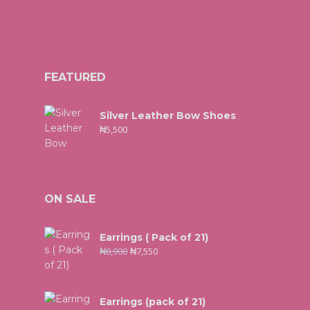
FEATURED
Silver Leather Bow Shoes
₦
5,500
ON SALE
Earrings ( Pack of 21)
₦
8,900
₦
7,550
Earrings (pack of 21)