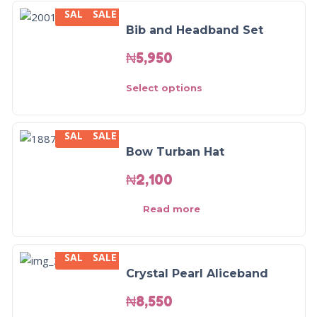
SALE
SALE
Bib and Headband Set
₦
5,950
Select options
SALE
SALE
Bow Turban Hat
₦
2,100
Read more
SALE
SALE
Crystal Pearl Aliceband
₦
8,550