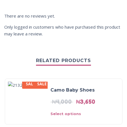
There are no reviews yet.
Only logged in customers who have purchased this product
may leave a review.
RELATED PRODUCTS
SALE
SALE
SALE!
Camo Baby Shoes
₦
4,000
₦
3,650
Select options