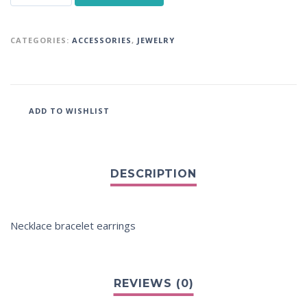
CATEGORIES:
ACCESSORIES
,
JEWELRY
ADD TO WISHLIST
Necklace bracelet earrings