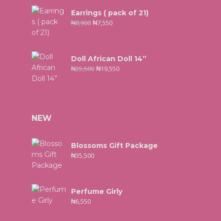
Earrings ( pack of 21)
₦
8,900
₦
7,550
Doll African Doll 14”
₦
25,500
₦
19,550
NEW
Blossoms Gift Package
₦
35,500
Perfume Girly
₦
6,550