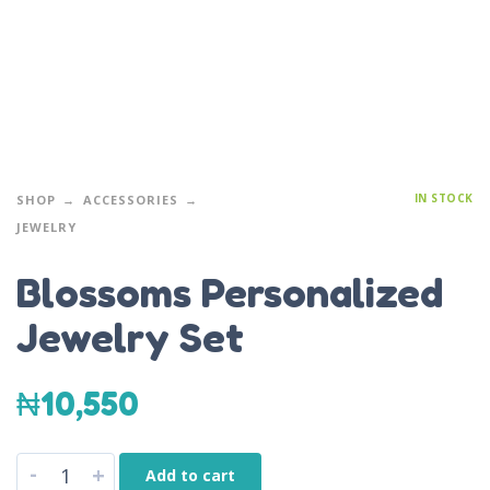
IN STOCK
SHOP
ACCESSORIES
JEWELRY
Blossoms Personalized
Jewelry Set
₦
10,550
-
+
Add to cart