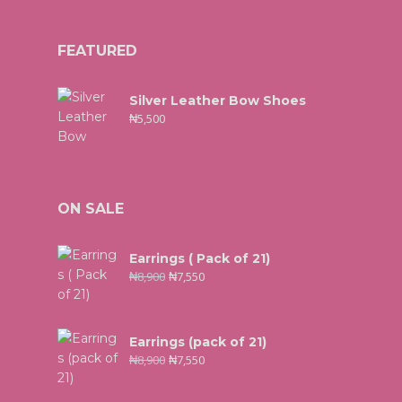
FEATURED
Silver Leather Bow Shoes
₦
5,500
ON SALE
Earrings ( Pack of 21)
₦
8,900
₦
7,550
Earrings (pack of 21)
₦
8,900
₦
7,550