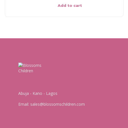
Add to cart
Abuja - Kano - Lagos
Email:
sales@blossomschildren.com