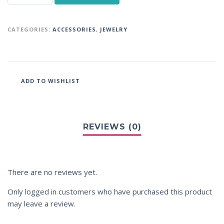
CATEGORIES:
ACCESSORIES
,
JEWELRY
ADD TO WISHLIST
There are no reviews yet.
Only logged in customers who have purchased this product
may leave a review.