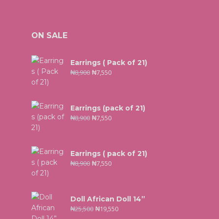
ON SALE
Earrings ( Pack of 21)
₦
8,900
₦
7,550
Earrings (pack of 21)
₦
8,900
₦
7,550
Earrings ( pack of 21)
₦
8,900
₦
7,550
Doll African Doll 14”
₦
25,500
₦
19,550