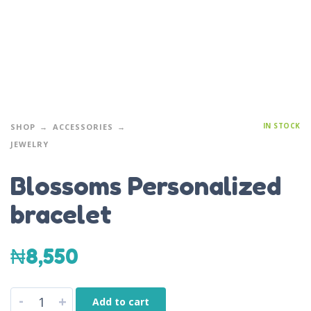
IN STOCK
SHOP
ACCESSORIES
JEWELRY
Blossoms Personalized
bracelet
₦
8,550
-
+
Add to cart