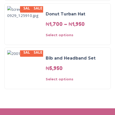
SALE
SALE
Donut Turban Hat
₦
1,700
–
₦
1,950
Select options
SALE
SALE
Bib and Headband Set
₦
5,950
Select options