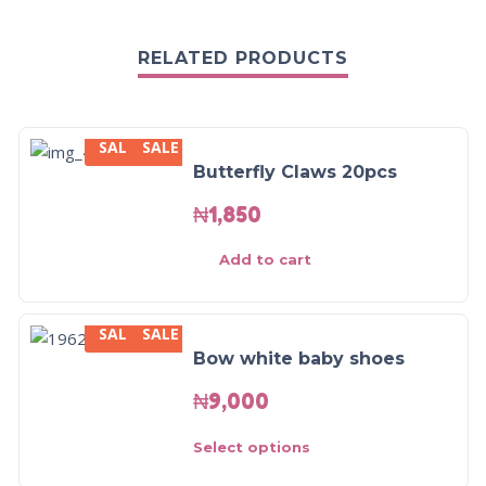
RELATED PRODUCTS
SALE
SALE
Butterfly Claws 20pcs
₦
1,850
Add to cart
SALE
SALE
Bow white baby shoes
₦
9,000
Select options