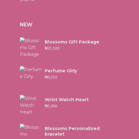
NEW
Blossoms Gift Package
₦
35,500
Perfume Girly
₦
6,550
Wrist Watch Heart
₦
5,000
Blossoms Personalized
bracelet