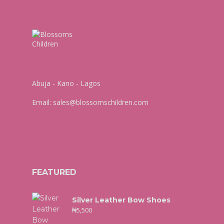
Abuja - Kano - Lagos
Email:
sales@blossomschildren.com
FEATURED
Silver Leather Bow Shoes
₦
5,500