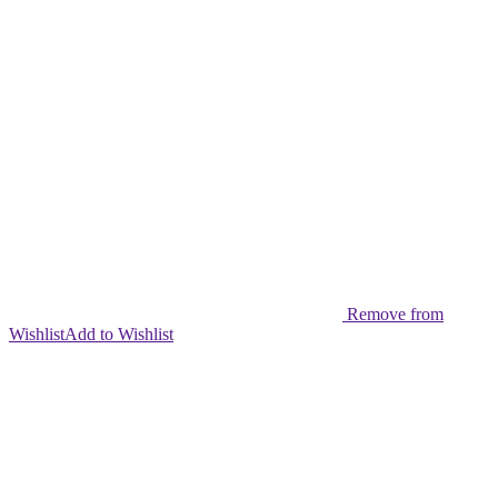
Remove from
Wishlist
Add to Wishlist