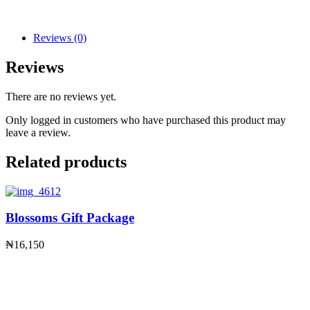
Reviews (0)
Reviews
There are no reviews yet.
Only logged in customers who have purchased this product may
leave a review.
Related products
Blossoms Gift Package
₦
16,150