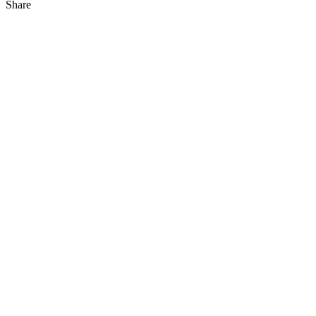
Share