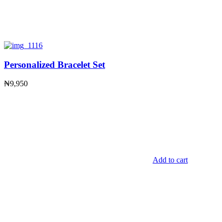
Personalized Bracelet Set
₦
9,950
Add to cart