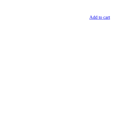
Add to cart