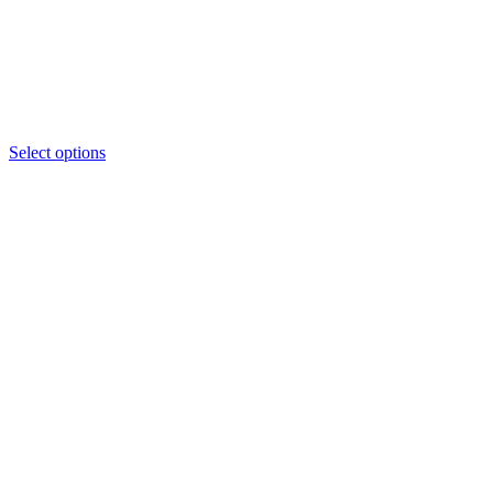
Select options