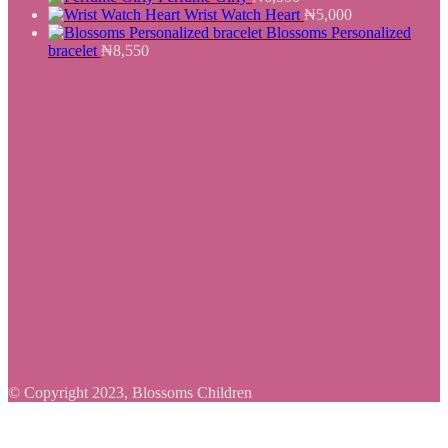
Wrist Watch Heart
₦
5,000
Blossoms Personalized
bracelet
₦
8,550
© Copyright 2023, Blossoms Children