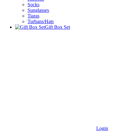
Socks
Sunglasses
Tiaras
Turbans/Hats
Gift Box Set
Login