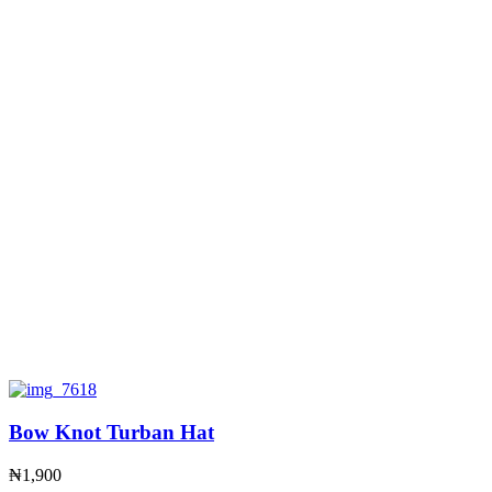
Bow Knot Turban Hat
₦
1,900