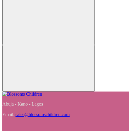
Abuja - Kano - Lagos
Email:
sales@blossomschildren.com