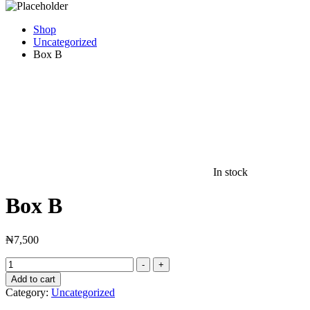
Shop
Uncategorized
Box B
In stock
Box B
₦
7,500
Box
-
+
B
Add to cart
quantity
Category:
Uncategorized