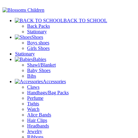
BACK TO SCHOOL
Back Packs
Stationary
Shoes
Boys shoes
Girls Shoes
Stationary
Babies
Shawl/Blanket
Baby Shoes
Bibs
Accessories
Claws
Handbags/Bag Packs
Perfume
Tights
Watch
Alice Bands
Hair Clips
Headbands
Jewelry
Ribbons