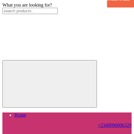
What you are looking for?
Home
+2349090006329