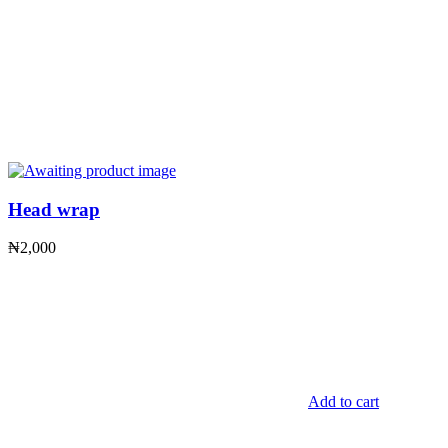
Head wrap
₦
2,000
Add to cart