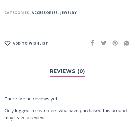
CATEGORIES:
ACCESSORIES
,
JEWELRY
ADD TO WISHLIST
There are no reviews yet.
Only logged in customers who have purchased this product
may leave a review.