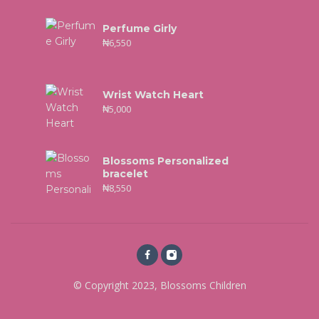
Perfume Girly
₦
6,550
Wrist Watch Heart
₦
5,000
Blossoms Personalized
bracelet
₦
8,550
© Copyright 2023, Blossoms Children