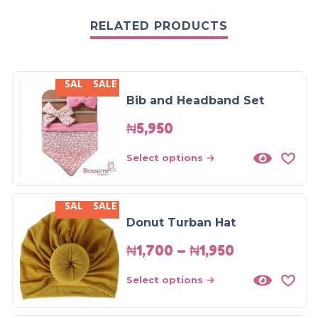
RELATED PRODUCTS
SALE
SALE
Bib and Headband Set
₦
5,950
Select options
SALE
SALE
Donut Turban Hat
₦
1,700
–
₦
1,950
Select options