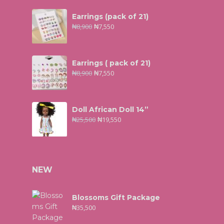
Earrings (pack of 21)
₦
8,900
₦
7,550
Earrings ( pack of 21)
₦
8,900
₦
7,550
Doll African Doll 14”
₦
25,500
₦
19,550
NEW
Blossoms Gift Package
₦
35,500