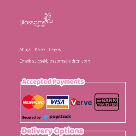
Abuja - Kano - Lagos
Email:
sales@blossomschildren.com