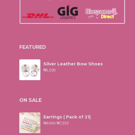
FEATURED
Silver Leather Bow Shoes
₦
5,500
ON SALE
Earrings ( Pack of 21)
₦
8,900
₦
7,550