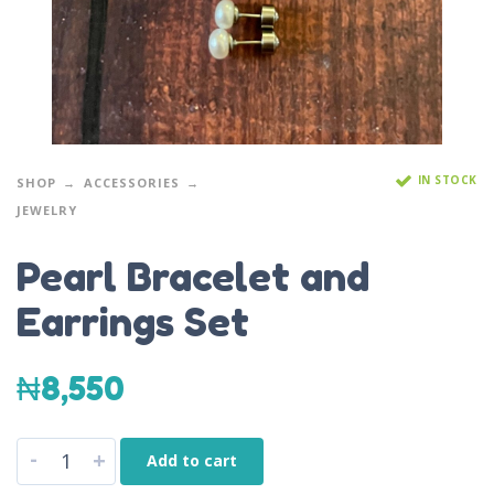
IN STOCK
SHOP
ACCESSORIES
JEWELRY
Pearl Bracelet and
Earrings Set
₦
8,550
-
+
Add to cart