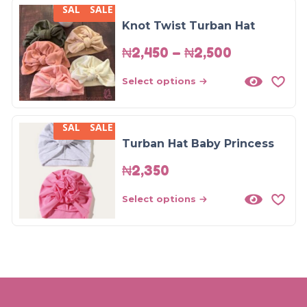
SALE
SALE
SALE!
Knot Twist Turban Hat
₦
2,450
–
₦
2,500
Select options
SALE
SALE
Turban Hat Baby Princess
₦
2,350
Select options