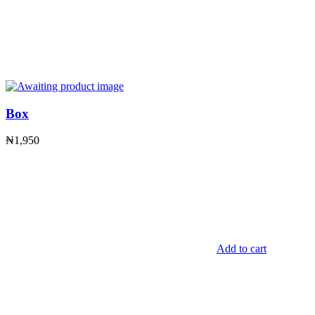
Box
₦
1,950
Add to cart