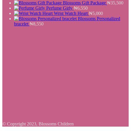
Blossoms Gift Package
₦
35,500
Perfume Girly
₦
6,550
Wrist Watch Heart
₦
5,000
Blossoms Personalized
bracelet
₦
8,550
© Copyright 2023, Blossoms Children