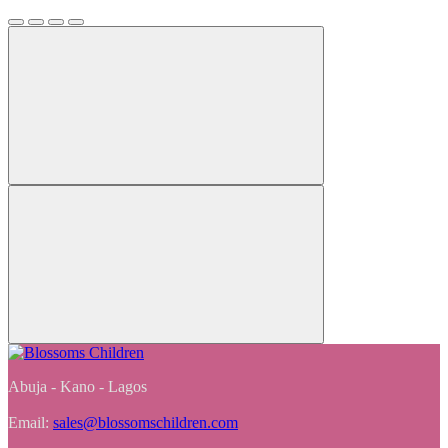
Abuja - Kano - Lagos
Email:
sales@blossomschildren.com