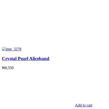
Crystal Pearl Aliceband
₦
8,550
Add to cart