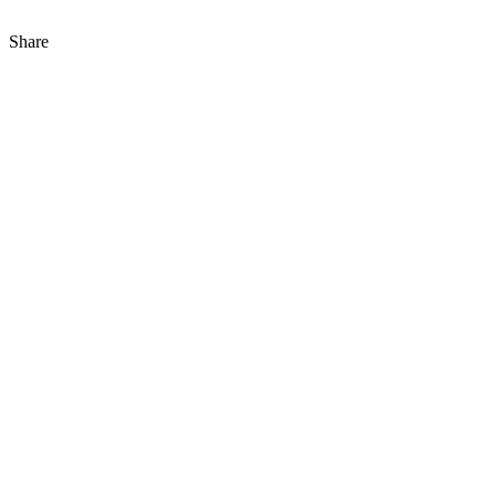
Share