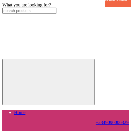
What you are looking for?
Home
+2349090006329