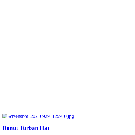
Donut Turban Hat