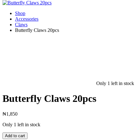
Shop
Accessories
Claws
Butterfly Claws 20pcs
Only 1 left in stock
Butterfly Claws 20pcs
₦
1,850
Only 1 left in stock
Add to cart