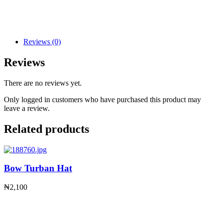
Reviews (0)
Reviews
There are no reviews yet.
Only logged in customers who have purchased this product may
leave a review.
Related products
Bow Turban Hat
₦
2,100