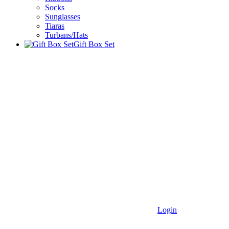
Socks
Sunglasses
Tiaras
Turbans/Hats
Gift Box Set
Login