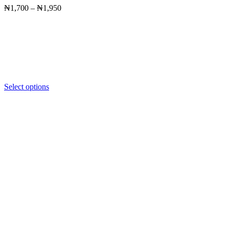
Price
₦
1,700
–
₦
1,950
range:
₦1,700
through
₦1,950
Select options