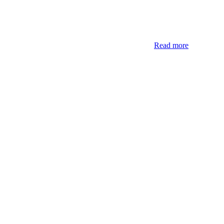
Read more