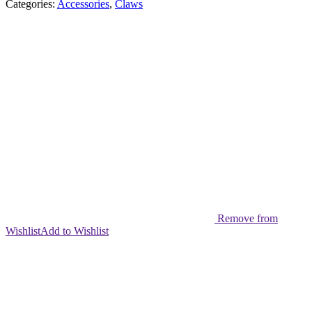
Categories:
Accessories
,
Claws
Remove from
Wishlist
Add to Wishlist