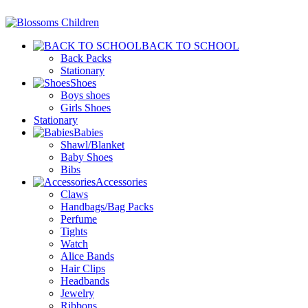
BACK TO SCHOOL
Back Packs
Stationary
Shoes
Boys shoes
Girls Shoes
Stationary
Babies
Shawl/Blanket
Baby Shoes
Bibs
Accessories
Claws
Handbags/Bag Packs
Perfume
Tights
Watch
Alice Bands
Hair Clips
Headbands
Jewelry
Ribbons