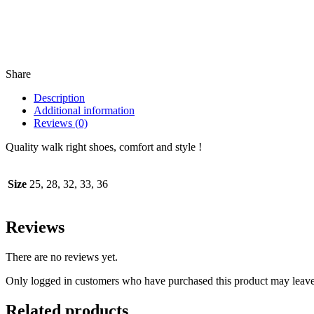
Share
Description
Additional information
Reviews (0)
Quality walk right shoes, comfort and style !
Size
25, 28, 32, 33, 36
Reviews
There are no reviews yet.
Only logged in customers who have purchased this product may leave
Related products