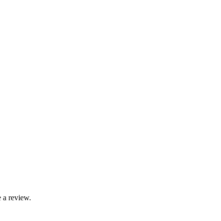
 a review.