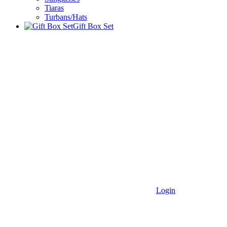
Tiaras
Turbans/Hats
Gift Box Set
Login