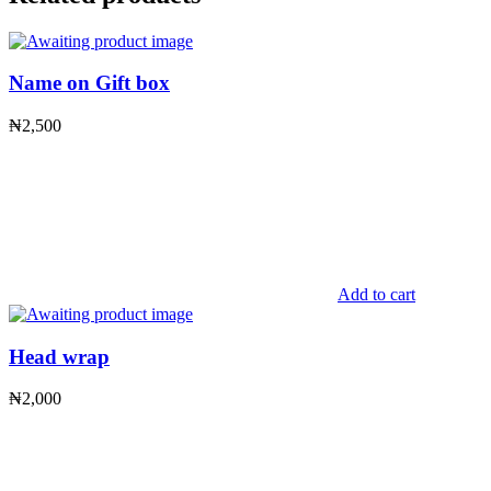
Name on Gift box
₦
2,500
Add to cart
Head wrap
₦
2,000