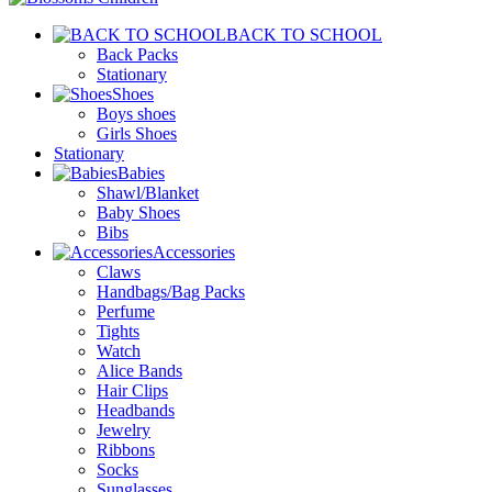
BACK TO SCHOOL
Back Packs
Stationary
Shoes
Boys shoes
Girls Shoes
Stationary
Babies
Shawl/Blanket
Baby Shoes
Bibs
Accessories
Claws
Handbags/Bag Packs
Perfume
Tights
Watch
Alice Bands
Hair Clips
Headbands
Jewelry
Ribbons
Socks
Sunglasses