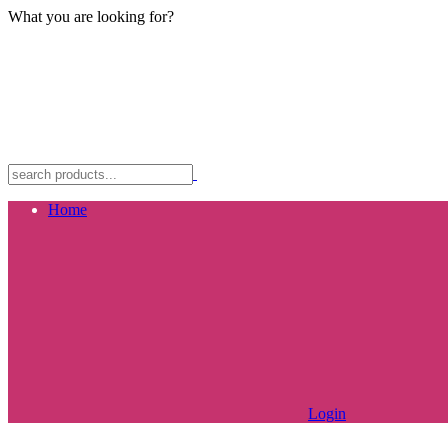
What you are looking for?
Home
Login