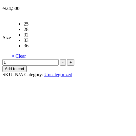
₦
24,500
25
28
32
Size
33
36
× Clear
Butterfly
-
+
Shoes
Add to cart
quantity
SKU:
N/A
Category:
Uncategorized