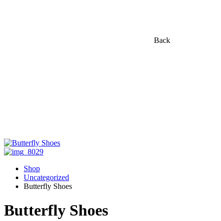
Back
Shop
Uncategorized
Butterfly Shoes
Butterfly Shoes