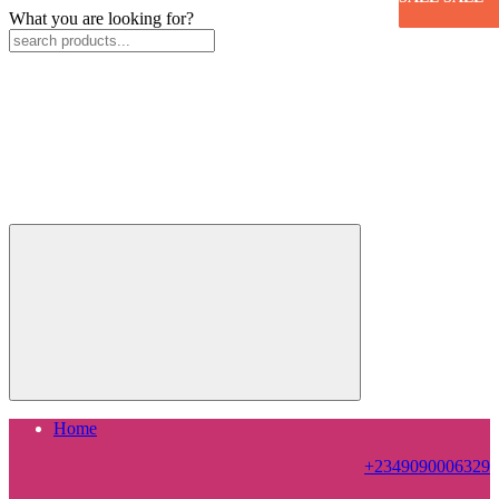
What you are looking for?
Home
+2349090006329