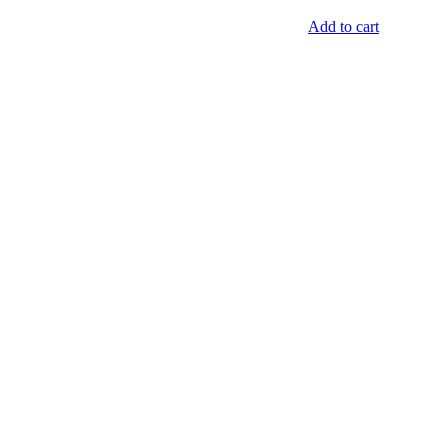
Add to cart