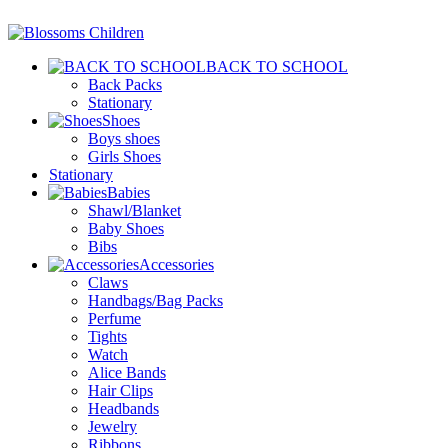
BACK TO SCHOOL
Back Packs
Stationary
Shoes
Boys shoes
Girls Shoes
Stationary
Babies
Shawl/Blanket
Baby Shoes
Bibs
Accessories
Claws
Handbags/Bag Packs
Perfume
Tights
Watch
Alice Bands
Hair Clips
Headbands
Jewelry
Ribbons