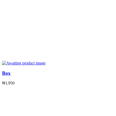
Box
₦
1,950