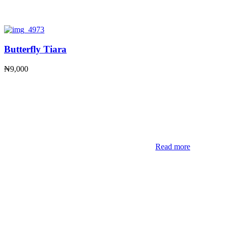
Butterfly Tiara
₦
9,000
Read more