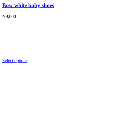
Bow white baby shoes
₦
9,000
Select options