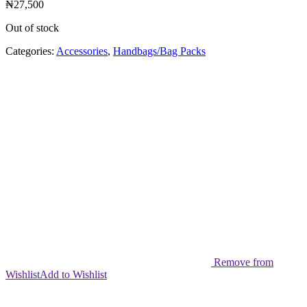
₦
27,500
Out of stock
Categories:
Accessories
,
Handbags/Bag Packs
Remove from
Wishlist
Add to Wishlist