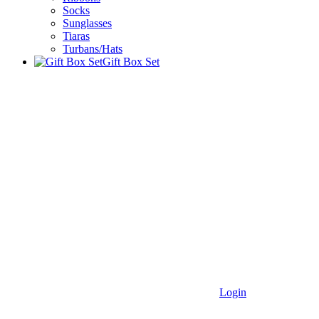
Socks
Sunglasses
Tiaras
Turbans/Hats
Gift Box Set
Login