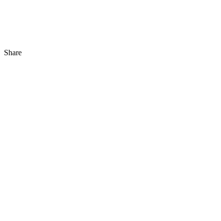
Share