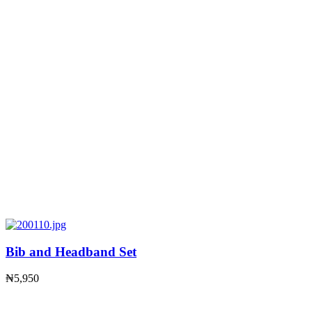
Bib and Headband Set
₦
5,950