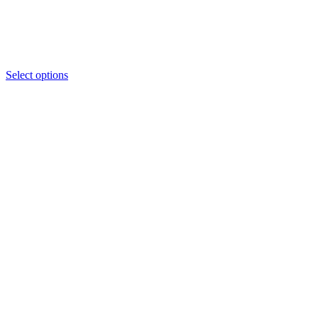
Select options