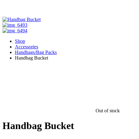
Shop
Accessories
Handbags/Bag Packs
Handbag Bucket
Out of stock
Handbag Bucket