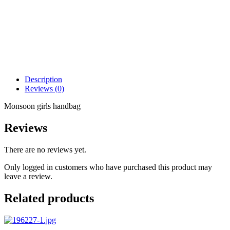
Description
Reviews (0)
Monsoon girls handbag
Reviews
There are no reviews yet.
Only logged in customers who have purchased this product may
leave a review.
Related products