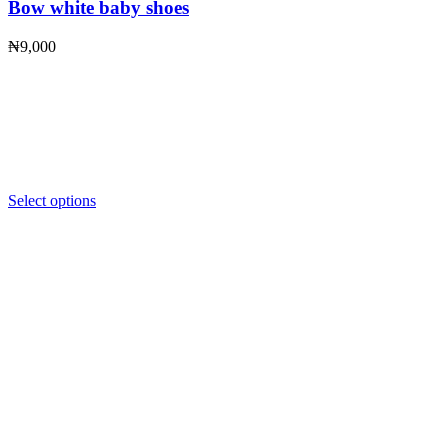
Bow white baby shoes
₦
9,000
Select options