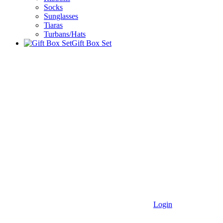
Socks
Sunglasses
Tiaras
Turbans/Hats
Gift Box Set
Login