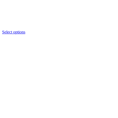
Select options