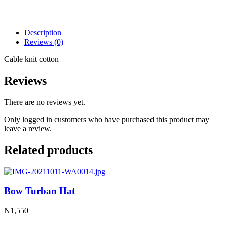
Description
Reviews (0)
Cable knit cotton
Reviews
There are no reviews yet.
Only logged in customers who have purchased this product may
leave a review.
Related products
Bow Turban Hat
₦
1,550