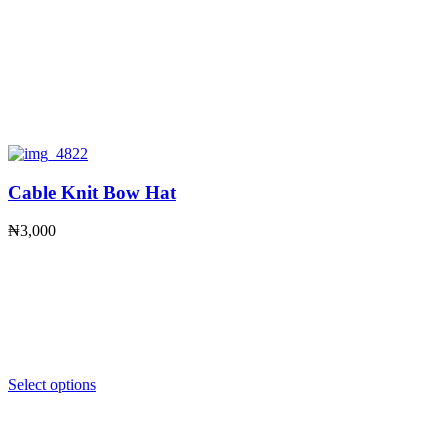
Cable Knit Bow Hat
₦
3,000
Select options