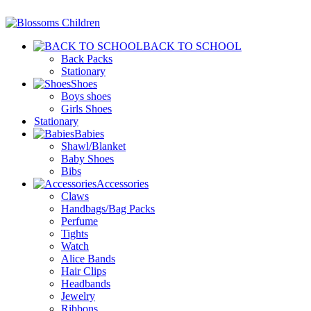
BACK TO SCHOOL
Back Packs
Stationary
Shoes
Boys shoes
Girls Shoes
Stationary
Babies
Shawl/Blanket
Baby Shoes
Bibs
Accessories
Claws
Handbags/Bag Packs
Perfume
Tights
Watch
Alice Bands
Hair Clips
Headbands
Jewelry
Ribbons