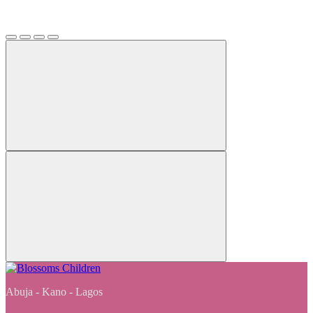
Abuja - Kano - Lagos