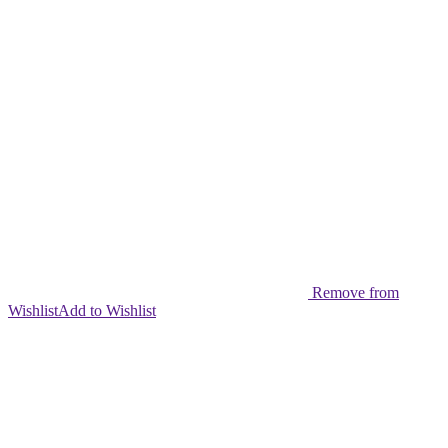
Remove from
Wishlist
Add to Wishlist