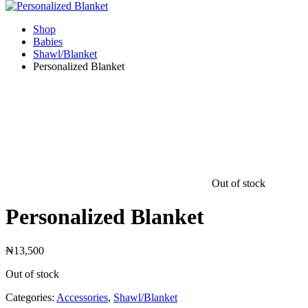
Shop
Babies
Shawl/Blanket
Personalized Blanket
Out of stock
Personalized Blanket
₦
13,500
Out of stock
Categories:
Accessories
,
Shawl/Blanket