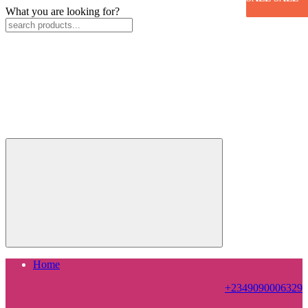
What you are looking for?
Home
+2349090006329