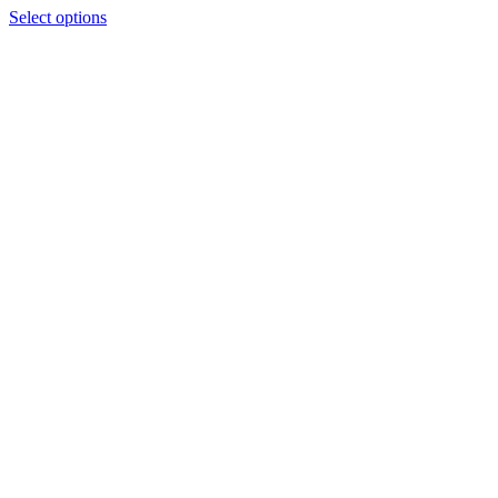
Select options