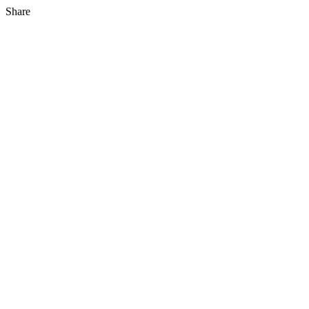
Share