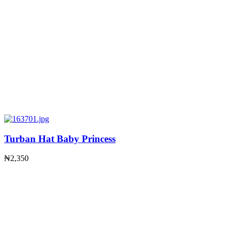
Turban Hat Baby Princess
₦
2,350