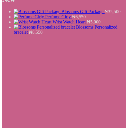
₦25,500.
₦19,550.
Blossoms Gift Package
₦
35,500
Perfume Girly
₦
6,550
Wrist Watch Heart
₦
5,000
Blossoms Personalized
bracelet
₦
8,550