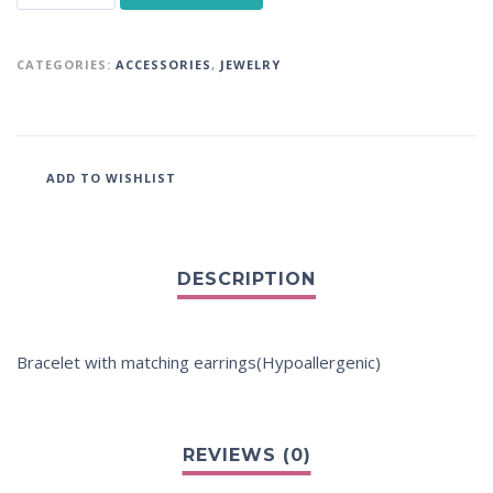
CATEGORIES:
ACCESSORIES
,
JEWELRY
ADD TO WISHLIST
Bracelet with matching earrings(Hypoallergenic)