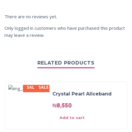
There are no reviews yet.
Only logged in customers who have purchased this product
may leave a review.
RELATED PRODUCTS
SALE
SALE
Crystal Pearl Aliceband
₦
8,550
Add to cart