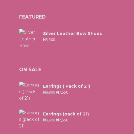
FEATURED
Silver Leather Bow Shoes
₦
5,500
ON SALE
Earrings ( Pack of 21)
₦
8,900
₦
7,550
Earrings (pack of 21)
₦
8,900
₦
7,550