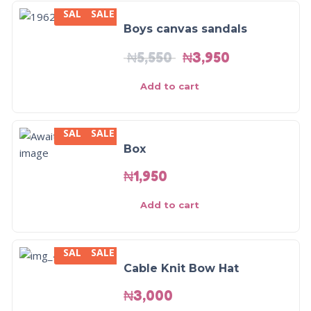
SALE
SALE
-29%
Boys canvas sandals
₦
5,550
₦
3,950
Add to cart
SALE
SALE
Box
₦
1,950
Add to cart
SALE
SALE
Cable Knit Bow Hat
₦
3,000