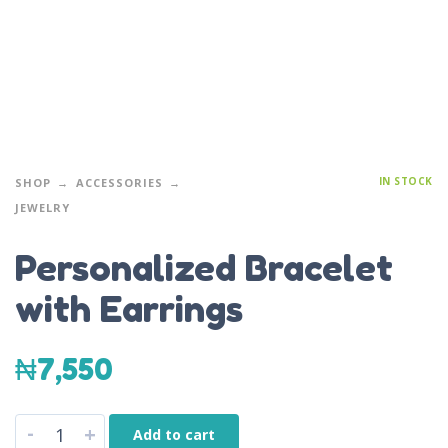
IN STOCK
SHOP
ACCESSORIES
JEWELRY
Personalized Bracelet
with Earrings
₦
7,550
-
+
Add to cart