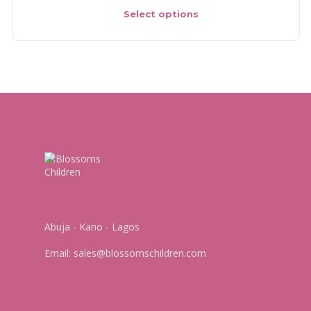
Select options
Abuja - Kano - Lagos
Email:
sales@blossomschildren.com