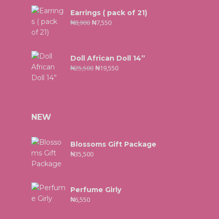
Earrings ( pack of 21)
₦
8,900
₦
7,550
Doll African Doll 14”
₦
25,500
₦
19,550
NEW
Blossoms Gift Package
₦
35,500
Perfume Girly
₦
6,550