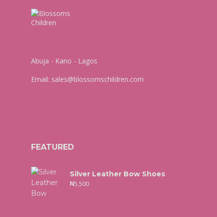
Abuja - Kano - Lagos
Email:
sales@blossomschildren.com
FEATURED
Silver Leather Bow Shoes
₦
5,500