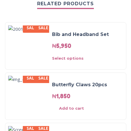
RELATED PRODUCTS
SALE
SALE
Bib and Headband Set
₦
5,950
Select options
SALE
SALE
Butterfly Claws 20pcs
₦
1,850
Add to cart
SALE
SALE