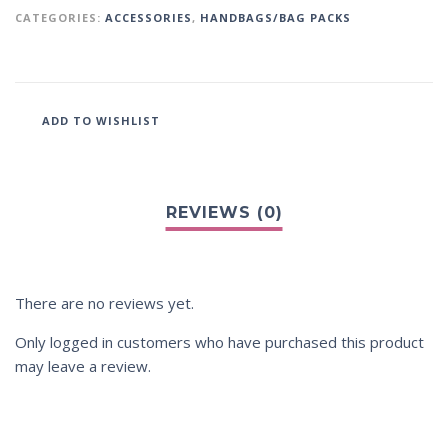
CATEGORIES:
ACCESSORIES
,
HANDBAGS/BAG PACKS
ADD TO WISHLIST
There are no reviews yet.
Only logged in customers who have purchased this product
may leave a review.