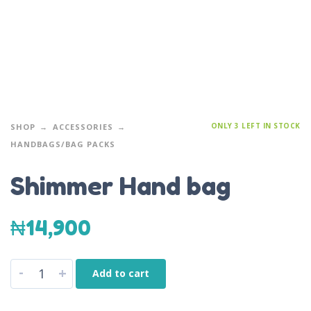
ONLY 3 LEFT IN STOCK
SHOP
ACCESSORIES
HANDBAGS/BAG PACKS
Shimmer Hand bag
₦
14,900
-
+
Add to cart