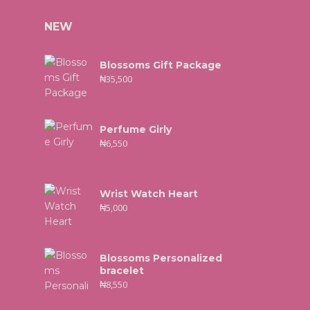
NEW
Blossoms Gift Package
₦
35,500
Perfume Girly
₦
6,550
Wrist Watch Heart
₦
5,000
Blossoms Personalized
bracelet
₦
8,550