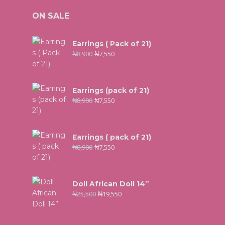
ON SALE
Earrings ( Pack of 21)
₦
8,900
₦
7,550
Earrings (pack of 21)
₦
8,900
₦
7,550
Earrings ( pack of 21)
₦
8,900
₦
7,550
Doll African Doll 14”
₦
25,500
₦
19,550