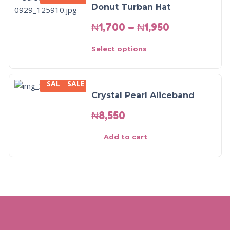
Donut Turban Hat
₦
1,700
–
₦
1,950
Select options
SALE
SALE
Crystal Pearl Aliceband
₦
8,550
Add to cart