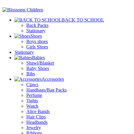
BACK TO SCHOOL
Back Packs
Stationary
Shoes
Boys shoes
Girls Shoes
Stationary
Babies
Shawl/Blanket
Baby Shoes
Bibs
Accessories
Claws
Handbags/Bag Packs
Perfume
Tights
Watch
Alice Bands
Hair Clips
Headbands
Jewelry
Ribbons