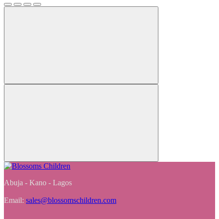
Abuja - Kano - Lagos
Email:
sales@blossomschildren.com