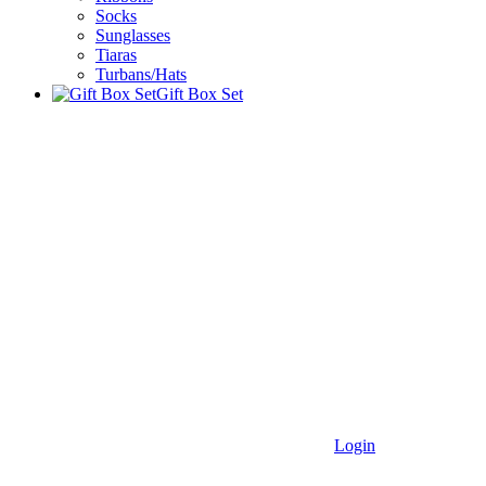
Socks
Sunglasses
Tiaras
Turbans/Hats
Gift Box Set
Login