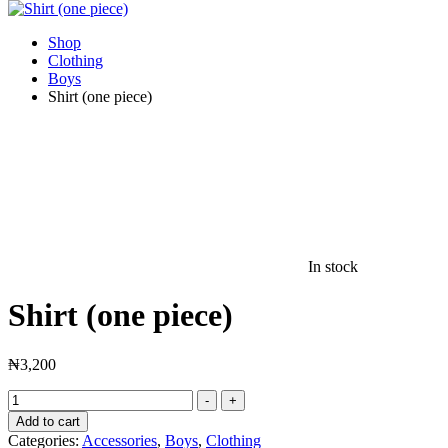
Shop
Clothing
Boys
Shirt (one piece)
In stock
Shirt (one piece)
₦
3,200
Shirt
-
+
(one
Add to cart
piece)
Categories:
Accessories
,
Boys
,
Clothing