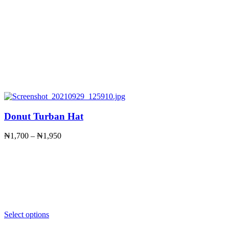
Donut Turban Hat
Price
₦
1,700
–
₦
1,950
range:
₦1,700
through
₦1,950
Select options