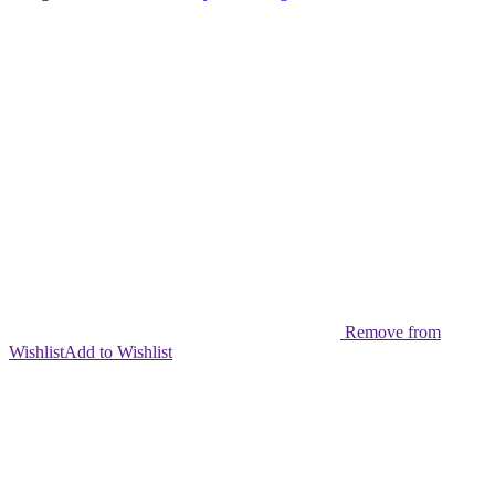
quantity
Remove from
Wishlist
Add to Wishlist