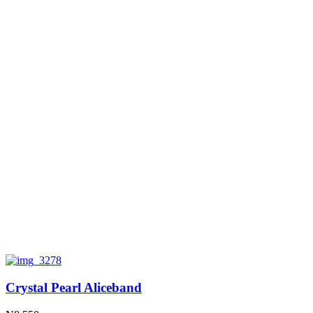
Crystal Pearl Aliceband