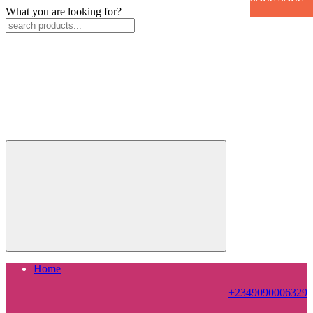
What you are looking for?
Home
+2349090006329