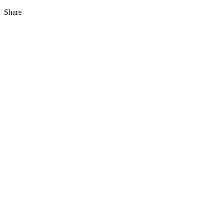
Share