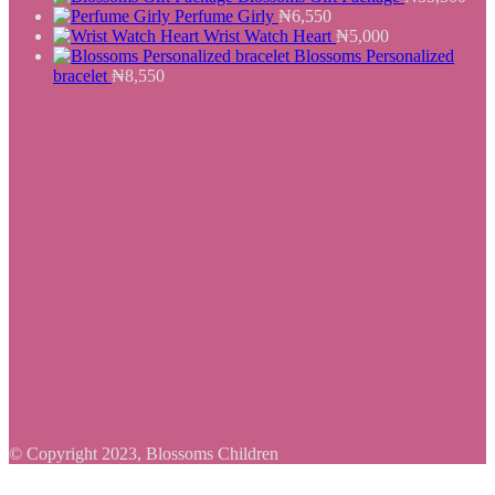
Perfume Girly
₦
6,550
Wrist Watch Heart
₦
5,000
Blossoms Personalized
bracelet
₦
8,550
© Copyright 2023, Blossoms Children