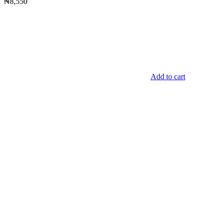
₦
8,550
Add to cart