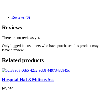
Reviews (0)
Reviews
There are no reviews yet.
Only logged in customers who have purchased this product may
leave a review.
Related products
Hospital Hat &Mittens Set
₦
3,050