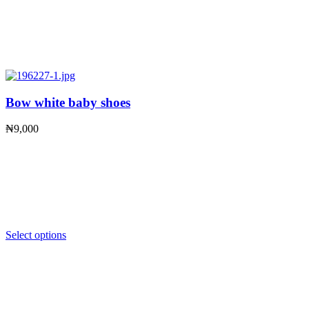
Bow white baby shoes
₦
9,000
Select options