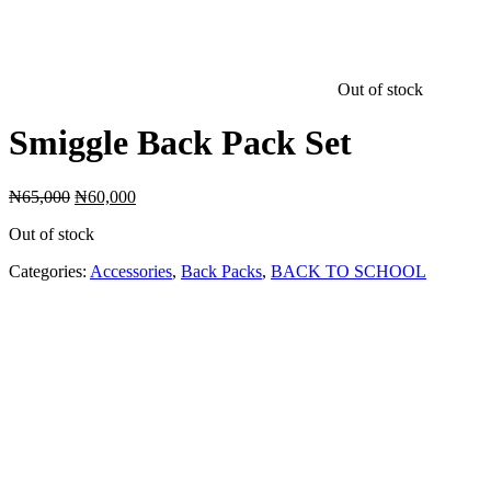
Out of stock
Smiggle Back Pack Set
Original
Current
₦
65,000
₦
60,000
price
price
Out of stock
was:
is:
₦65,000.
₦60,000.
Categories:
Accessories
,
Back Packs
,
BACK TO SCHOOL