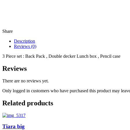
Share
Description
Reviews (0)
3 Piece set : Back Pack , Double decker Lunch box , Pencil case
Reviews
There are no reviews yet.
Only logged in customers who have purchased this product may leave
Related products
Tiara big