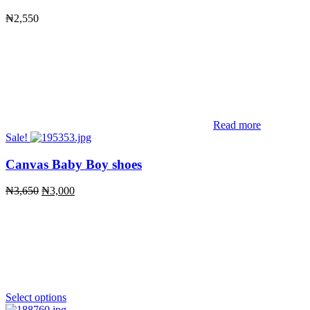
₦
2,550
Read more
Sale!
Canvas Baby Boy shoes
Original
Current
₦
3,650
₦
3,000
price
price
was:
is:
₦3,650.
₦3,000.
Select options