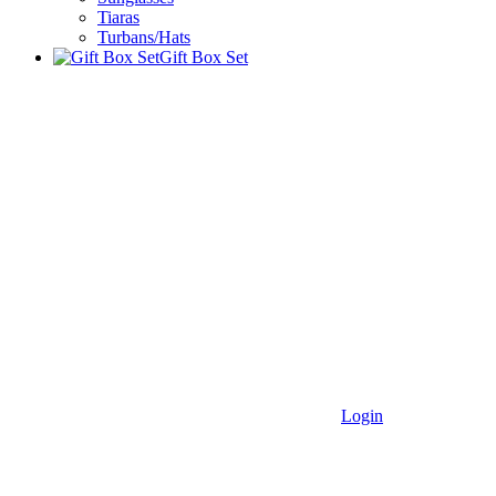
Tiaras
Turbans/Hats
Gift Box Set
Login