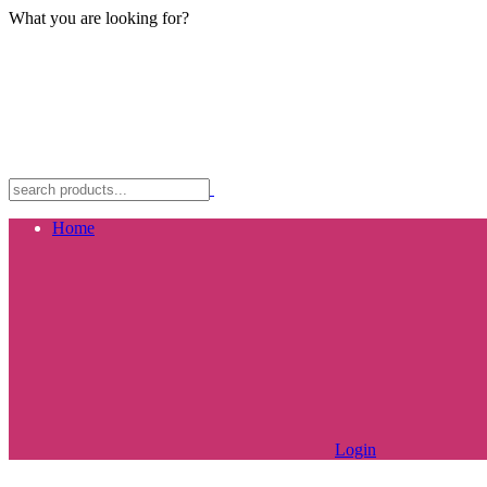
What you are looking for?
Home
Login