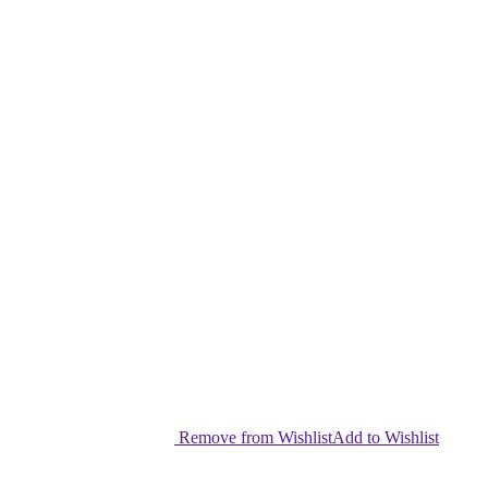
Remove from Wishlist
Add to Wishlist