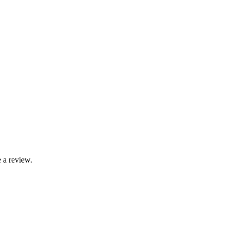
 a review.