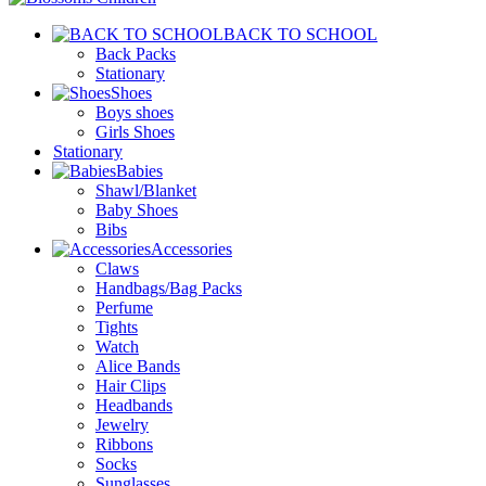
BACK TO SCHOOL
Back Packs
Stationary
Shoes
Boys shoes
Girls Shoes
Stationary
Babies
Shawl/Blanket
Baby Shoes
Bibs
Accessories
Claws
Handbags/Bag Packs
Perfume
Tights
Watch
Alice Bands
Hair Clips
Headbands
Jewelry
Ribbons
Socks
Sunglasses