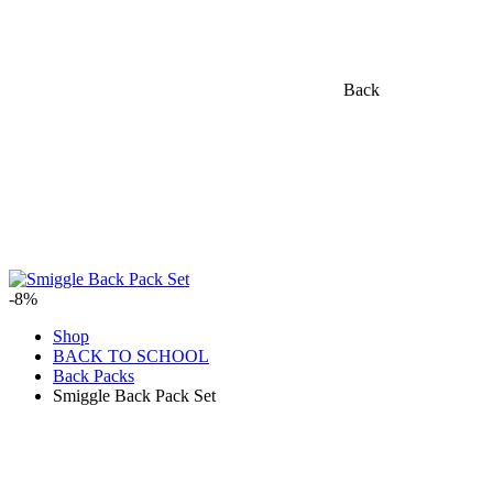
Back
-8%
Shop
BACK TO SCHOOL
Back Packs
Smiggle Back Pack Set