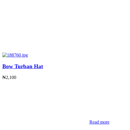
Bow Turban Hat
₦
2,100
Read more