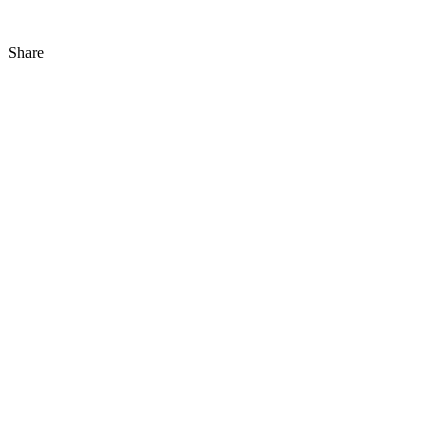
Share