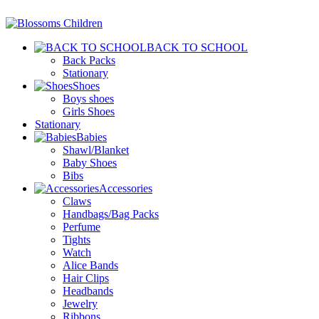
BACK TO SCHOOL
Back Packs
Stationary
Shoes
Boys shoes
Girls Shoes
Stationary
Babies
Shawl/Blanket
Baby Shoes
Bibs
Accessories
Claws
Handbags/Bag Packs
Perfume
Tights
Watch
Alice Bands
Hair Clips
Headbands
Jewelry
Ribbons