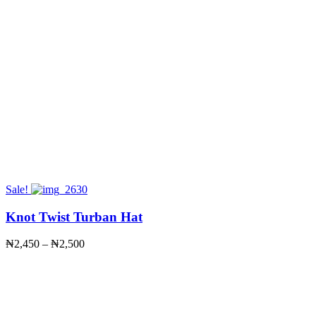
Sale!
Knot Twist Turban Hat
Price
₦
2,450
–
₦
2,500
range:
₦2,450
through
₦2,500