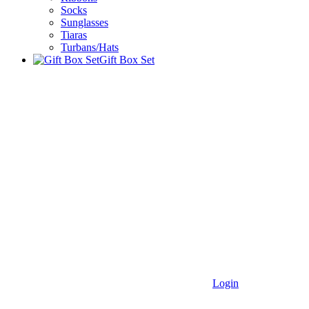
Socks
Sunglasses
Tiaras
Turbans/Hats
Gift Box Set
Login