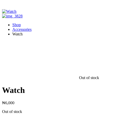
Shop
Accessories
Watch
Out of stock
Watch
₦
6,000
Out of stock