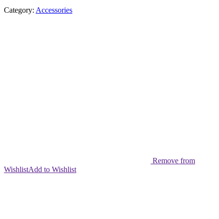
Category:
Accessories
Remove from
Wishlist
Add to Wishlist