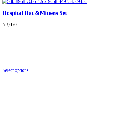
Hospital Hat &Mittens Set
₦
3,050
Select options