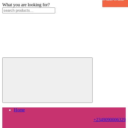
What you are looking for?
Home
+2349090006329