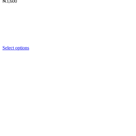
₦
3,600
Select options