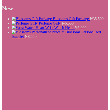
₦8,900.
price
₦7,550.
price
was:
is:
New
₦25,500.
₦19,550.
Blossoms Gift Package
₦
35,500
Perfume Girly
₦
6,550
Wrist Watch Heart
₦
5,000
Blossoms Personalized
bracelet
₦
8,550