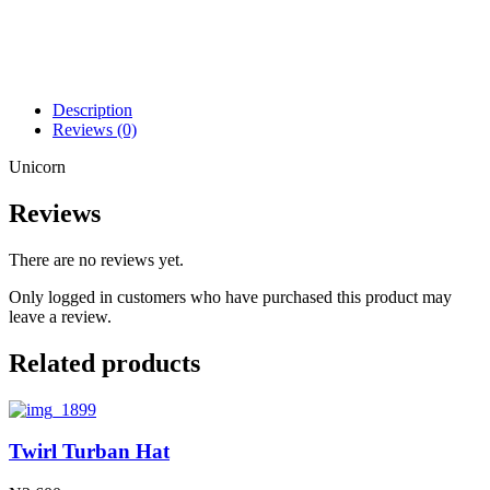
Description
Reviews (0)
Unicorn
Reviews
There are no reviews yet.
Only logged in customers who have purchased this product may
leave a review.
Related products
Twirl Turban Hat