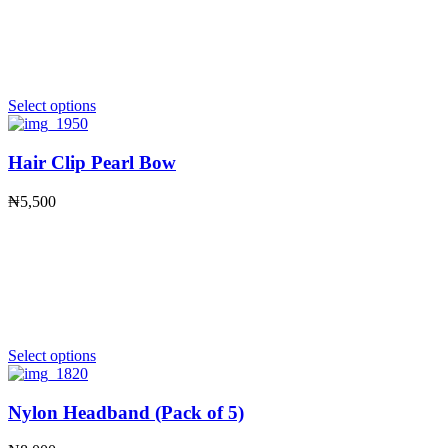
Select options
Hair Clip Pearl Bow
₦
5,500
Select options
Nylon Headband (Pack of 5)