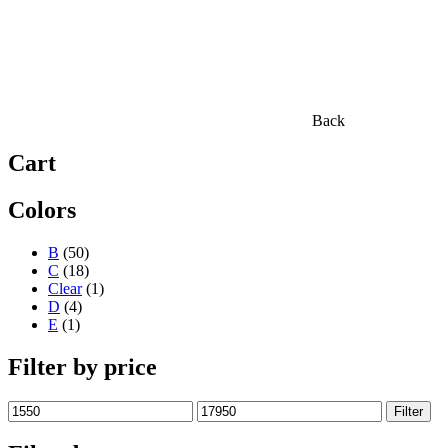
Back
Cart
Colors
B
(50)
C
(18)
Clear
(1)
D
(4)
E
(1)
Filter by price
Min
Max
Filter
price
price