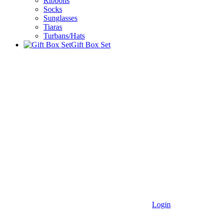
Ribbons
Socks
Sunglasses
Tiaras
Turbans/Hats
Gift Box Set
Login