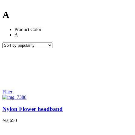
A
Product Color
A
Filter
Nylon Flower headband
₦
3,650