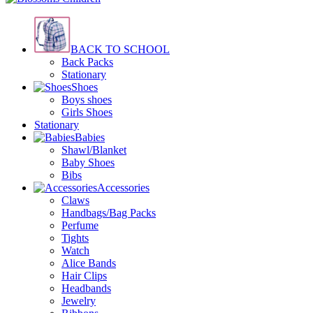
BACK TO SCHOOL
Back Packs
Stationary
Shoes
Boys shoes
Girls Shoes
Stationary
Babies
Shawl/Blanket
Baby Shoes
Bibs
Accessories
Claws
Handbags/Bag Packs
Perfume
Tights
Watch
Alice Bands
Hair Clips
Headbands
Jewelry