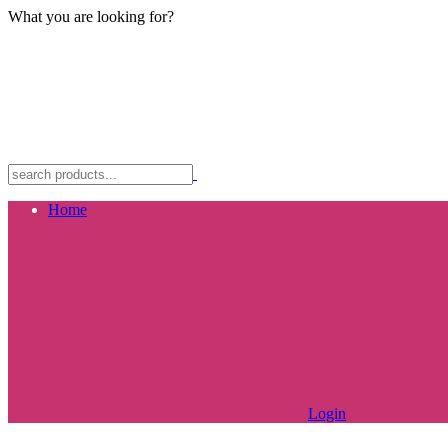
What you are looking for?
Home
Login