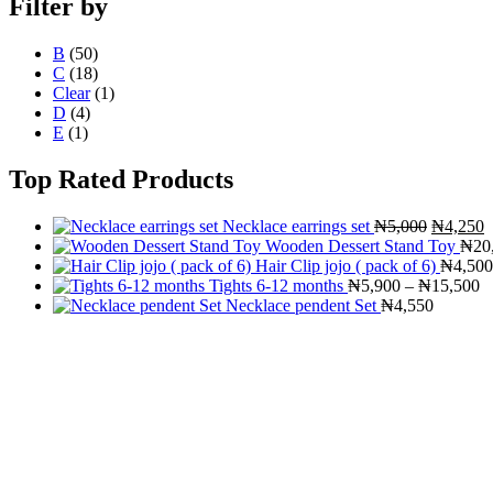
Filter by
B
(50)
C
(18)
Clear
(1)
D
(4)
E
(1)
Top Rated Products
Original
C
Necklace earrings set
₦
5,000
₦
4,250
price
p
Wooden Dessert Stand Toy
₦
20
was:
i
Hair Clip jojo ( pack of 6)
₦
4,500
₦5,000.
Pr
₦
Tights 6-12 months
₦
5,900
–
₦
15,500
ra
Necklace pendent Set
₦
4,550
₦
t
₦