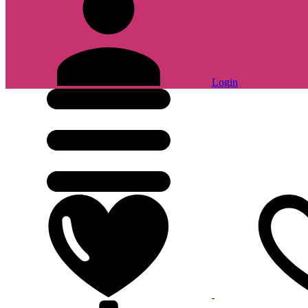
Login