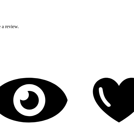
 a review.