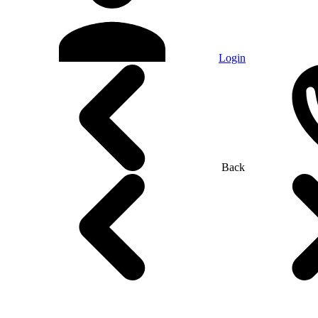
Login
Back