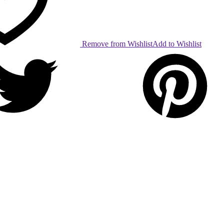
Remove from Wishlist
Add to Wishlist