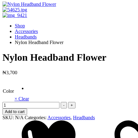
Shop
Accessories
Headbands
Nylon Headband Flower
Nylon Headband Flower
₦
3,700
Color
× Clear
Nylon
-
+
Headband
Add to cart
Flower
SKU:
N/A
Categories:
Accessories
,
Headbands
quantity