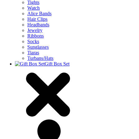
Tights
Watch
Alice Bands
Hair Clips
Headbands
Jewelry
Ribbons
Socks
Sunglasses
Tiaras
Turbans/Hats
Gift Box Set