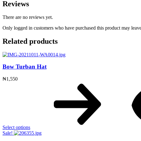
Reviews
There are no reviews yet.
Only logged in customers who have purchased this product may leave
Related products
Bow Turban Hat
₦
1,550
Select options
Sale!