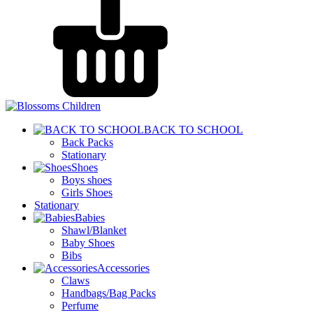
BACK TO SCHOOL
Back Packs
Stationary
Shoes
Boys shoes
Girls Shoes
Stationary
Babies
Shawl/Blanket
Baby Shoes
Bibs
Accessories
Claws
Handbags/Bag Packs
Perfume