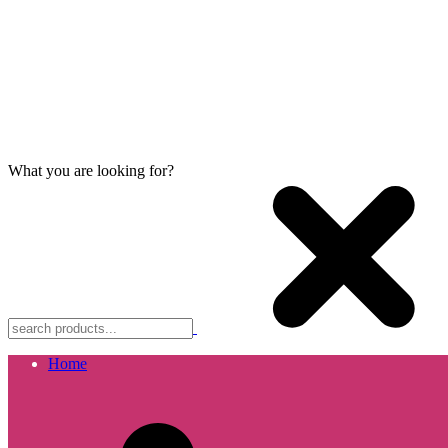
What you are looking for?
Home