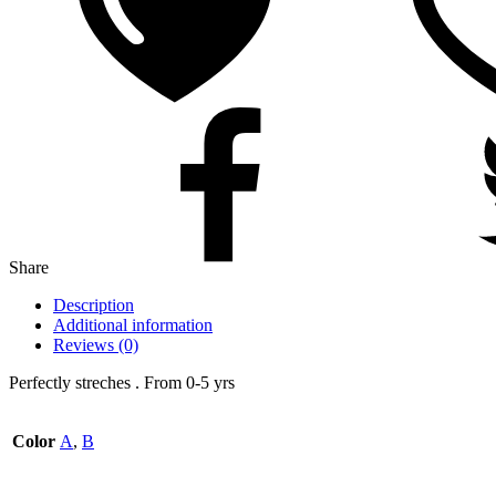
Share
Description
Additional information
Reviews (0)
Perfectly streches . From 0-5 yrs
Color
A
,
B