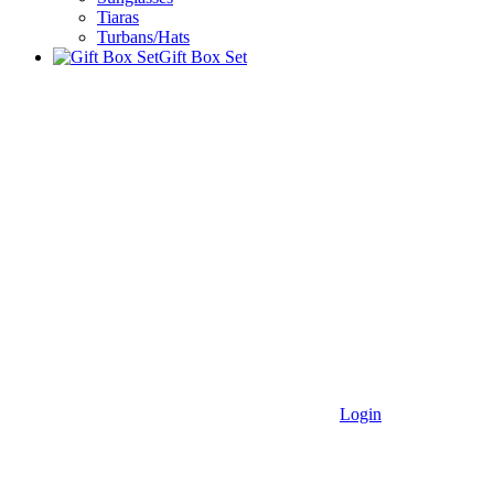
Tiaras
Turbans/Hats
Gift Box Set
Login