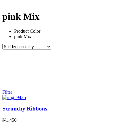
pink Mix
Product Color
pink Mix
Filter
Scrunchy Ribbons
₦
1,450