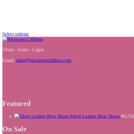
Select options
Abuja - Kano - Lagos
Email:
sales@blossomschildren.com
Featured
Silver Leather Bow Shoes
₦
5,50
On Sale