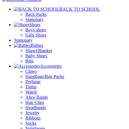
BACK TO SCHOOL
Back Packs
Stationary
Shoes
Boys shoes
Girls Shoes
Stationary
Babies
Shawl/Blanket
Baby Shoes
Bibs
Accessories
Claws
Handbags/Bag Packs
Perfume
Tights
Watch
Alice Bands
Hair Clips
Headbands
Jewelry
Ribbons
Socks
Sunglasses