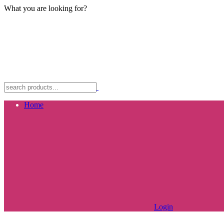
What you are looking for?
Home
Login