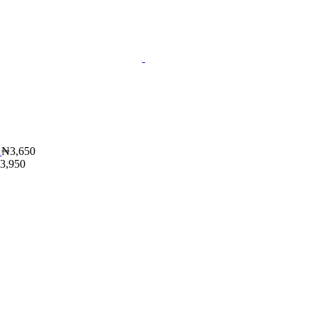
₦
3,650
3,950
t
.