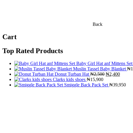
Back
Cart
Top Rated Products
Baby Girl Hat anf Mittens Set
Muslin Tassel Baby Blanket
₦
1
Original
Curren
Donut Turban Hat
₦
2,500
₦
2,400
price
price
Clarks kids shoes
₦
15,900
was:
is:
Smiggle Back Pack Set
₦
39,950
₦2,500.
₦2,400