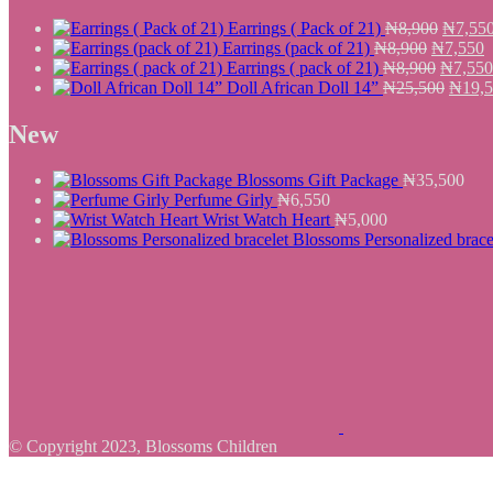
Origina
Earrings ( Pack of 21)
₦
8,900
₦
7,55
Original
price
C
Earrings (pack of 21)
₦
8,900
₦
7,550
price
Origina
was:
p
Earrings ( pack of 21)
₦
8,900
₦
7,550
was:
price
₦8,900
Origin
i
Doll African Doll 14”
₦
25,500
₦
19,
₦8,900.
was:
price
₦
₦8,900
was:
New
₦25,5
Blossoms Gift Package
₦
35,500
Perfume Girly
₦
6,550
Wrist Watch Heart
₦
5,000
Blossoms Personalized brace
© Copyright 2023, Blossoms Children