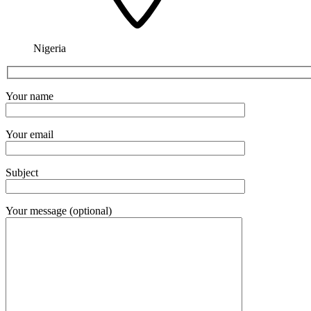
Nigeria
Your name
Your email
Subject
Your message (optional)