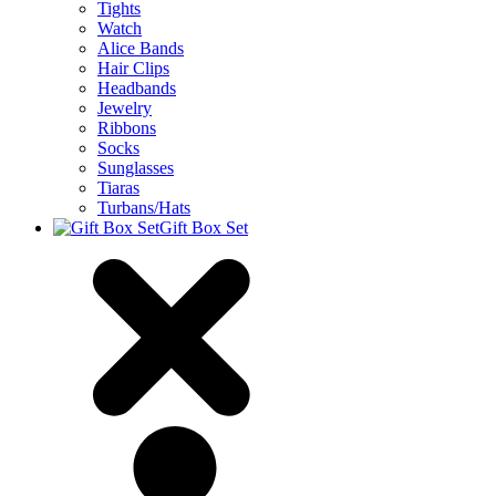
Tights
Watch
Alice Bands
Hair Clips
Headbands
Jewelry
Ribbons
Socks
Sunglasses
Tiaras
Turbans/Hats
Gift Box Set