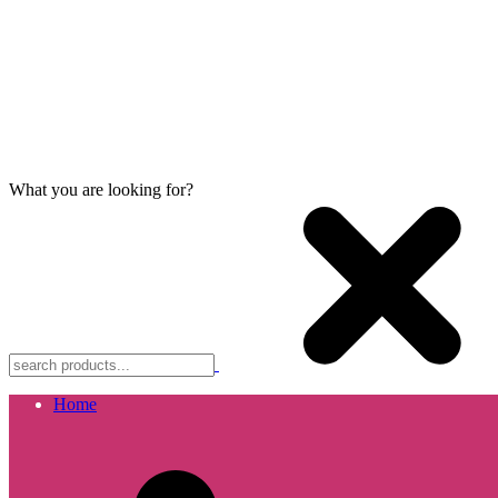
What you are looking for?
Home