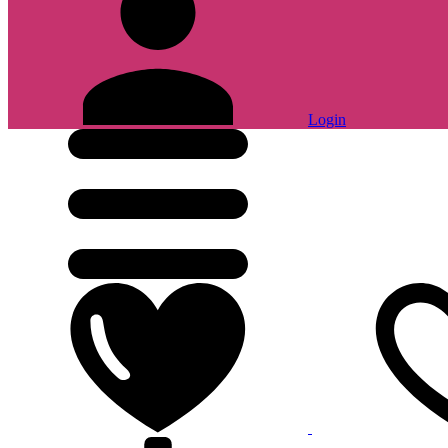
Login