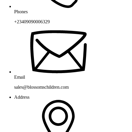
Phones
+23409090006329
Email
sales@blossomschildren.com
Address