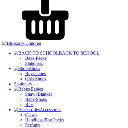
BACK TO SCHOOL
Back Packs
Stationary
Shoes
Boys shoes
Girls Shoes
Stationary
Babies
Shawl/Blanket
Baby Shoes
Bibs
Accessories
Claws
Handbags/Bag Packs
Perfume