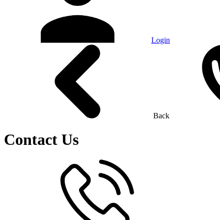
Login
Back
Contact Us