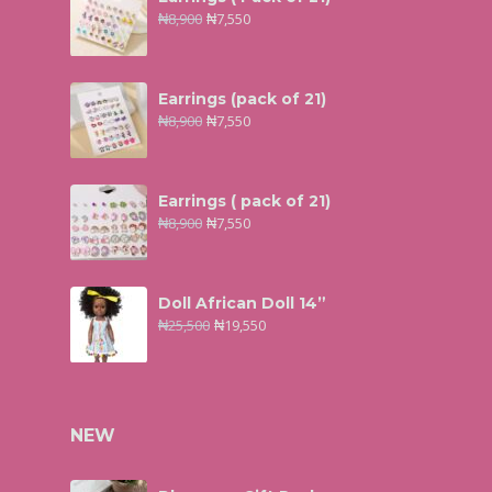
₦
8,900
₦
7,550
Earrings (pack of 21)
₦
8,900
₦
7,550
Earrings ( pack of 21)
₦
8,900
₦
7,550
Doll African Doll 14”
₦
25,500
₦
19,550
NEW