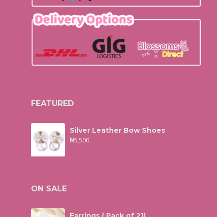
FEATURED
Silver Leather Bow Shoes
₦
5,500
ON SALE
Earrings ( Pack of 21)