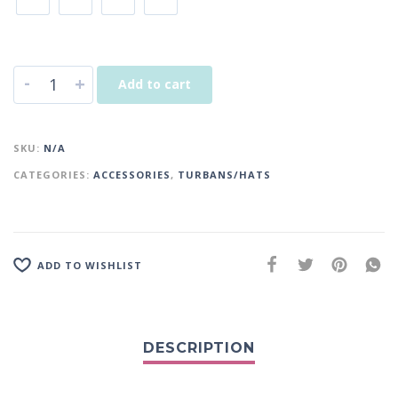
-
+
Add to cart
SKU:
N/A
CATEGORIES:
ACCESSORIES
,
TURBANS/HATS
ADD TO WISHLIST