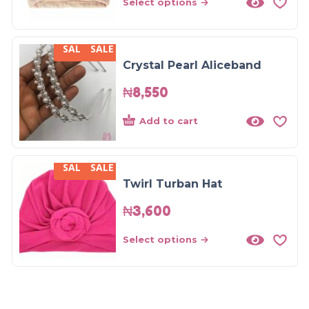
Select options
SALE
SALE
Crystal Pearl Aliceband
₦
8,550
Add to cart
SALE
SALE
Twirl Turban Hat
₦
3,600
Select options