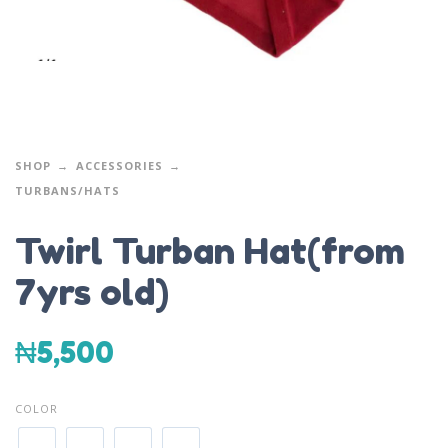
SHOP
ACCESSORIES
TURBANS/HATS
Twirl Turban Hat(from
7yrs old)
₦
5,500
COLOR