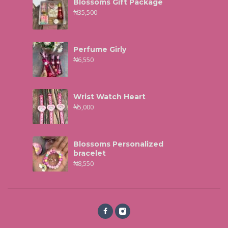
Blossoms Gift Package
₦
35,500
Perfume Girly
₦
6,550
Wrist Watch Heart
₦
5,000
Blossoms Personalized
bracelet
₦
8,550