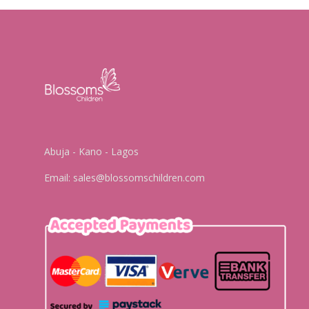
Abuja - Kano - Lagos
Email:
sales@blossomschildren.com