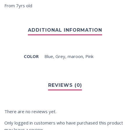
From 7yrs old
COLOR
Blue
,
Grey
,
maroon
,
Pink
There are no reviews yet.
Only logged in customers who have purchased this product
may leave a review.