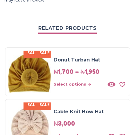
RELATED PRODUCTS
SALE
SALE
Donut Turban Hat
₦
1,700
–
₦
1,950
Select options
SALE
SALE
Cable Knit Bow Hat
₦
3,000