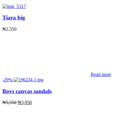
Tiara big
₦
2,550
Read more
-29%
Boys canvas sandals
Original
Current
₦
5,550
₦
3,950
price
price
was:
is:
₦5,550.
₦3,950.