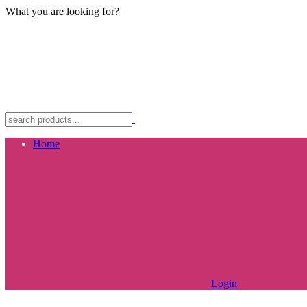
What you are looking for?
Home
Login