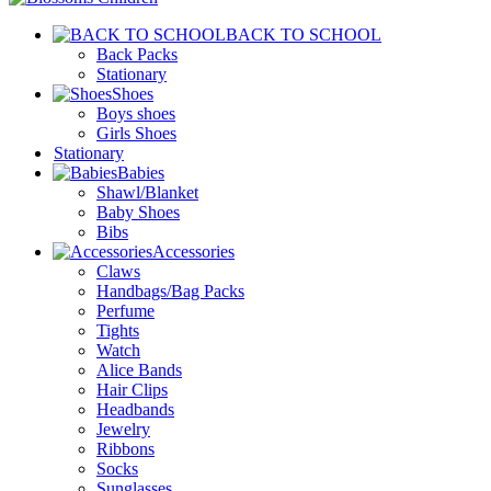
BACK TO SCHOOL
Back Packs
Stationary
Shoes
Boys shoes
Girls Shoes
Stationary
Babies
Shawl/Blanket
Baby Shoes
Bibs
Accessories
Claws
Handbags/Bag Packs
Perfume
Tights
Watch
Alice Bands
Hair Clips
Headbands
Jewelry
Ribbons
Socks
Sunglasses