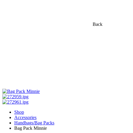
Back
Shop
Accessories
Handbags/Bag Packs
Bag Pack Minnie