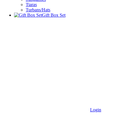
Tiaras
Turbans/Hats
Gift Box Set
Login