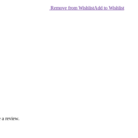
Remove from Wishlist
Add to Wishlist
 a review.