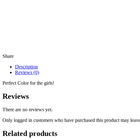
Share
Description
Reviews (0)
Perfect Color for the girls!
Reviews
There are no reviews yet.
Only logged in customers who have purchased this product may leave
Related products