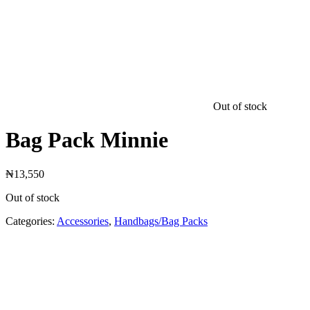
Out of stock
Bag Pack Minnie
₦
13,550
Out of stock
Categories:
Accessories
,
Handbags/Bag Packs