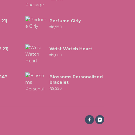
 21)
Perfume Girly
₦
6,550
 21)
Wrist Watch Heart
₦
5,000
 14”
Blossoms Personalized
bracelet
₦
8,550