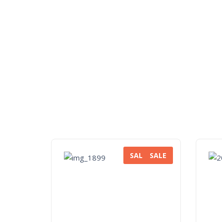
SALE
SALE