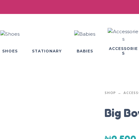
ACCESSORIE
SHOES
BABIES
STATIONARY
S
SHOP
ACCESS
Big B