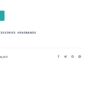
CESSORIES
,
HEADBANDS
HLIST