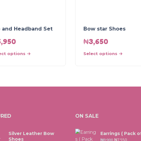
b and Headband Set
Bow star Shoes
5,950
₦
3,650
ect options
Select options
URED
ON SALE
Silver Leather Bow
Earrings ( Pack of
Shoes
₦
8,900
₦
7,550