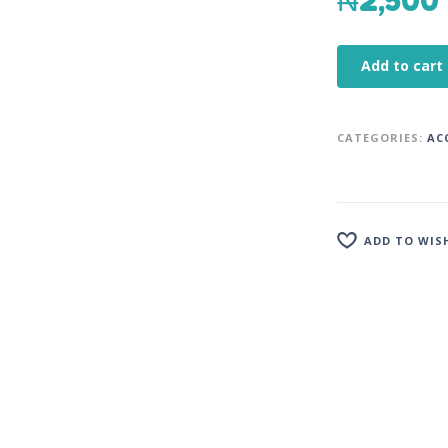
₦
2,500
Add to cart
CATEGORIES:
AC
ADD TO WIS