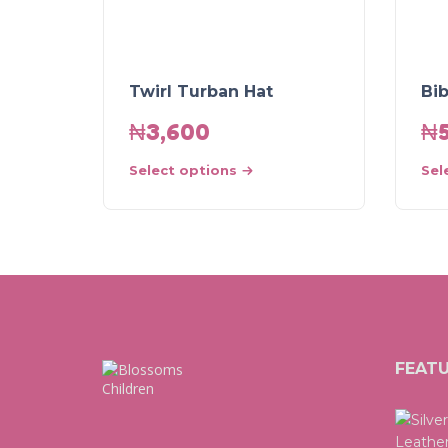
Twirl Turban Hat
Bi
₦
3,600
₦
Select options
Sel
FEAT