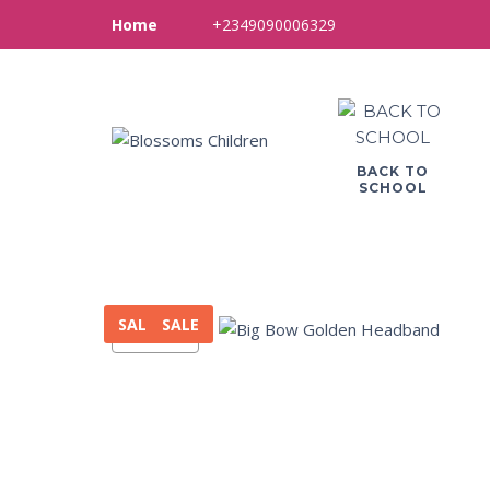
+2349090006329
Home
BACK TO
SCHOOL
SALE
SALE