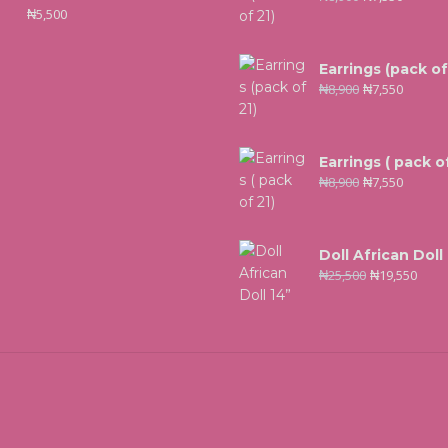
₦
5,500
Earrings (pack of
₦
8,900
₦
7,550
Earrings ( pack of
₦
8,900
₦
7,550
Doll African Doll
₦
25,500
₦
19,550