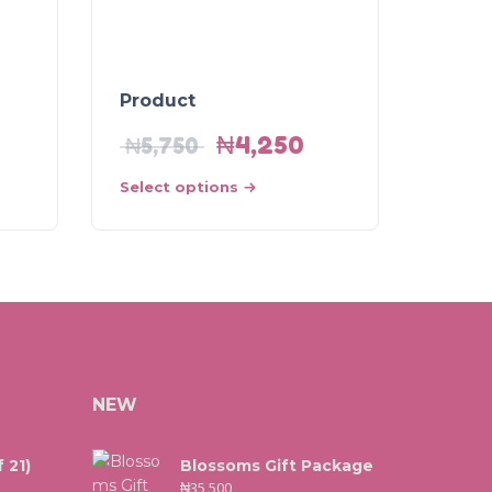
Product
₦
4,250
₦
5,750
Select options
NEW
 21)
Blossoms Gift Package
₦
35,500