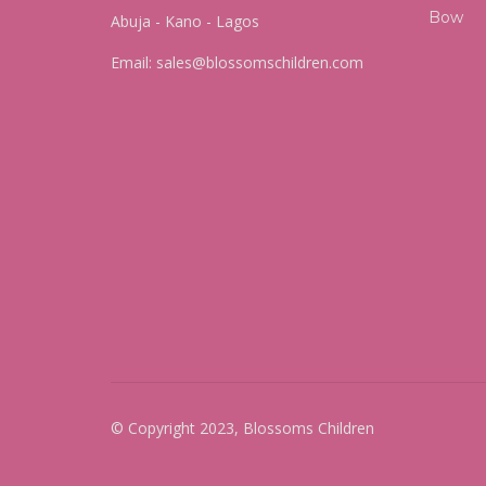
Abuja - Kano - Lagos
Email:
sales@blossomschildren.com
© Copyright 2023, Blossoms Children