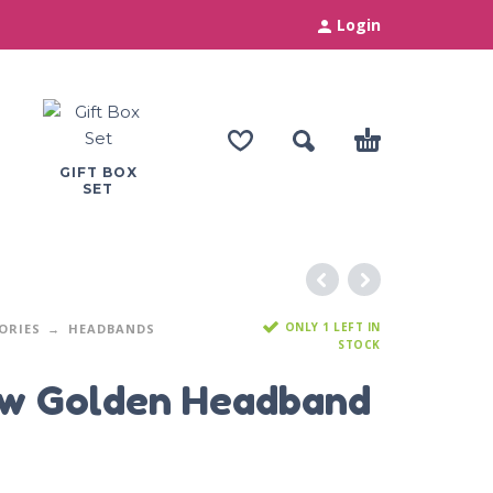
Login
GIFT BOX
SET
ONLY 1 LEFT IN
ORIES
HEADBANDS
STOCK
ow Golden Headband