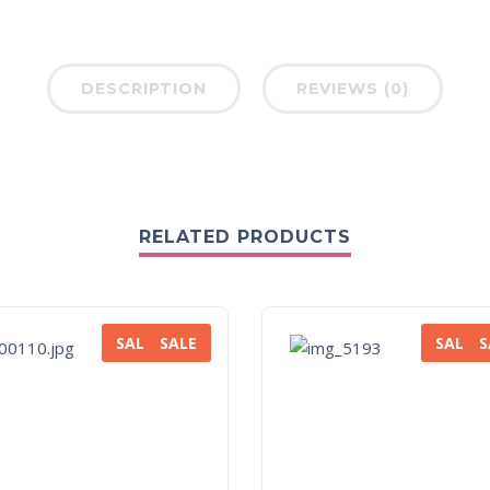
DESCRIPTION
REVIEWS (0)
RELATED PRODUCTS
SALE
SALE
SALE
S