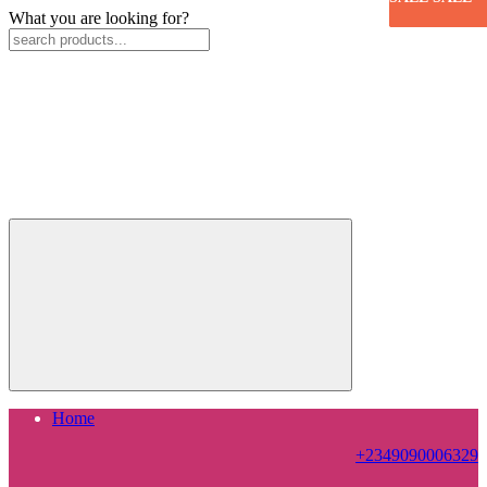
What you are looking for?
Home
+2349090006329