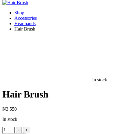
Shop
Accessories
Headbands
Hair Brush
In stock
Hair Brush
₦
3,550
In stock
Hair
-
+