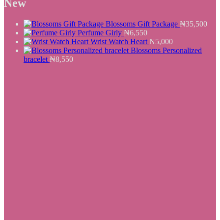
New
₦25,500.
₦19,550.
Blossoms Gift Package
₦
35,500
Perfume Girly
₦
6,550
Wrist Watch Heart
₦
5,000
Blossoms Personalized
bracelet
₦
8,550