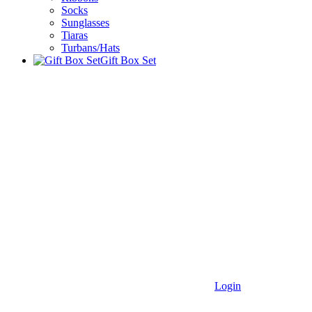
Socks
Sunglasses
Tiaras
Turbans/Hats
Gift Box Set
Login