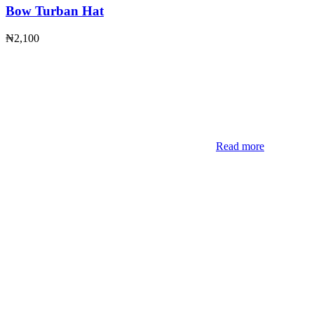
Bow Turban Hat
₦
2,100
Read more