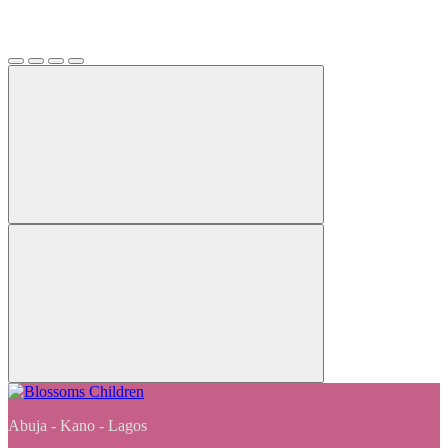
Abuja - Kano - Lagos