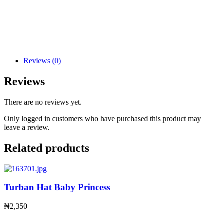
Reviews (0)
Reviews
There are no reviews yet.
Only logged in customers who have purchased this product may
leave a review.
Related products
Turban Hat Baby Princess
₦
2,350