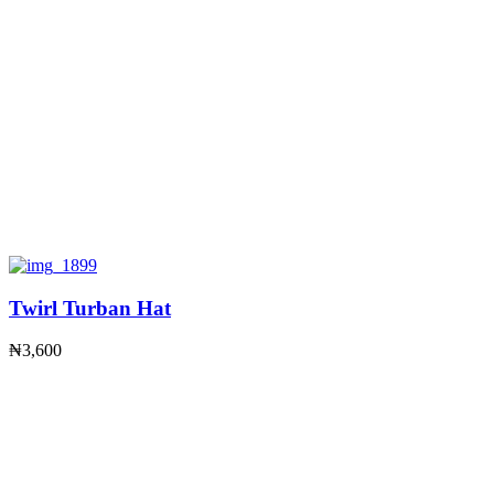
Twirl Turban Hat
₦
3,600