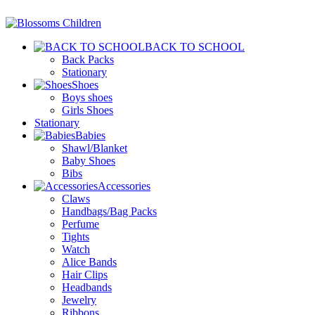
BACK TO SCHOOL
Back Packs
Stationary
Shoes
Boys shoes
Girls Shoes
Stationary
Babies
Shawl/Blanket
Baby Shoes
Bibs
Accessories
Claws
Handbags/Bag Packs
Perfume
Tights
Watch
Alice Bands
Hair Clips
Headbands
Jewelry
Ribbons