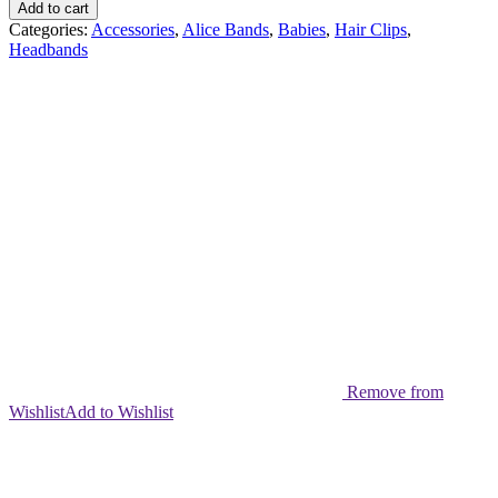
Brush
Add to cart
quantity
Categories:
Accessories
,
Alice Bands
,
Babies
,
Hair Clips
,
Headbands
Remove from
Wishlist
Add to Wishlist