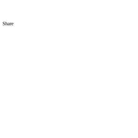
Share