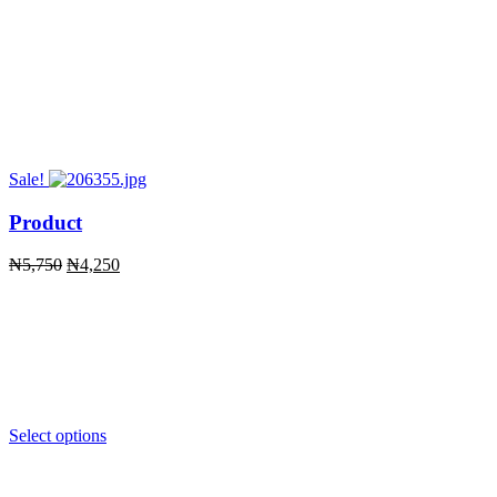
Sale!
Product
Original
Current
₦
5,750
₦
4,250
price
price
was:
is:
₦5,750.
₦4,250.
Select options