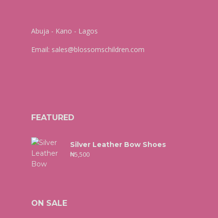
Abuja - Kano - Lagos
Email:
sales@blossomschildren.com
FEATURED
Silver Leather Bow Shoes
₦
5,500
ON SALE