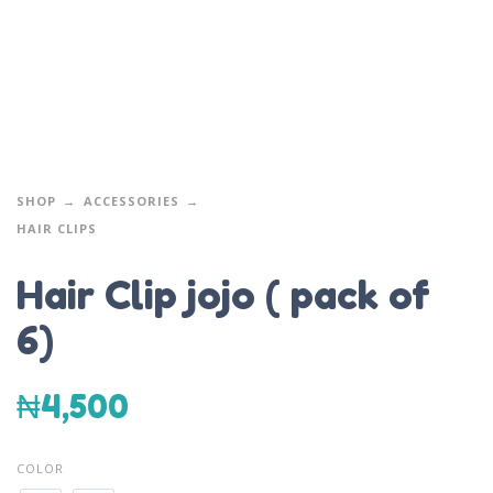
SHOP
ACCESSORIES
HAIR CLIPS
Hair Clip jojo ( pack of
6)
₦
4,500
COLOR