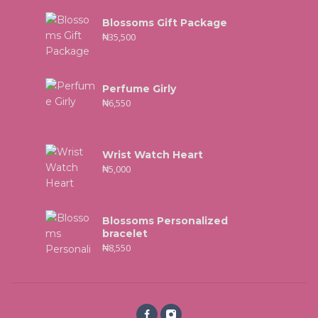
Blossoms Gift Package
₦
35,500
Perfume Girly
₦
6,550
Wrist Watch Heart
₦
5,000
Blossoms Personalized
bracelet
₦
8,550