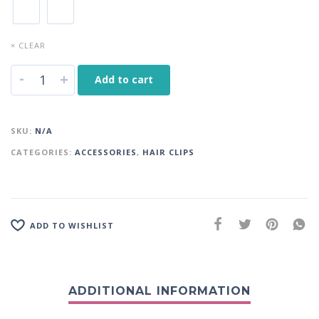
× CLEAR
-
+
Add to cart
SKU:
N/A
CATEGORIES:
ACCESSORIES
,
HAIR CLIPS
ADD TO WISHLIST