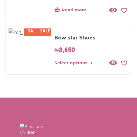
Read more
SALE
SALE
Bow star Shoes
₦
3,650
Select options