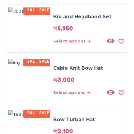
SALE
SALE
Bib and Headband Set
₦
5,950
Select options
SALE
SALE
Cable Knit Bow Hat
₦
3,000
Select options
SALE
SALE
Bow Turban Hat
₦
2,100