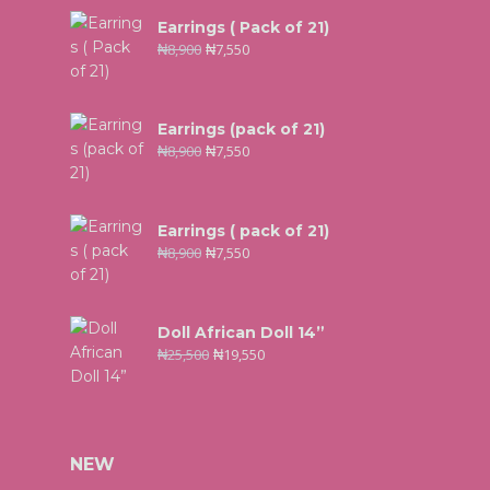
Earrings ( Pack of 21)
₦
8,900
₦
7,550
Earrings (pack of 21)
₦
8,900
₦
7,550
Earrings ( pack of 21)
₦
8,900
₦
7,550
Doll African Doll 14”
₦
25,500
₦
19,550
NEW