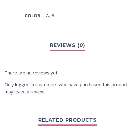
COLOR
A
,
B
There are no reviews yet.
Only logged in customers who have purchased this product
may leave a review.
RELATED PRODUCTS