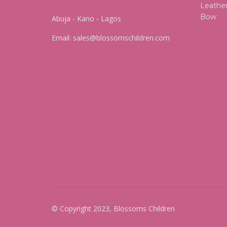
Abuja - Kano - Lagos
Email:
sales@blossomschildren.com
© Copyright 2023, Blossoms Children