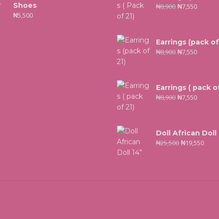
Shoes
₦
8,900
₦
7,550
₦
5,500
Earrings (pack of
₦
8,900
₦
7,550
Earrings ( pack of
₦
8,900
₦
7,550
Doll African Doll
₦
25,500
₦
19,550