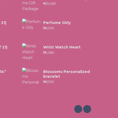
₦
35,500
 21)
Perfume Girly
₦
6,550
 21)
Wrist Watch Heart
₦
5,000
 14”
Blossoms Personalized
bracelet
₦
8,550