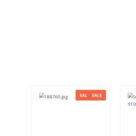
SALE
SALE