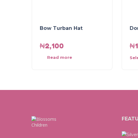
Bow Turban Hat
Do
₦
2,100
₦
Read more
Sel
FEAT