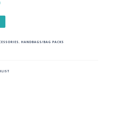
0
CESSORIES
,
HANDBAGS/BAG PACKS
HLIST