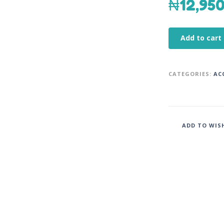
₦
12,95
Add to cart
CATEGORIES:
AC
ADD TO WIS