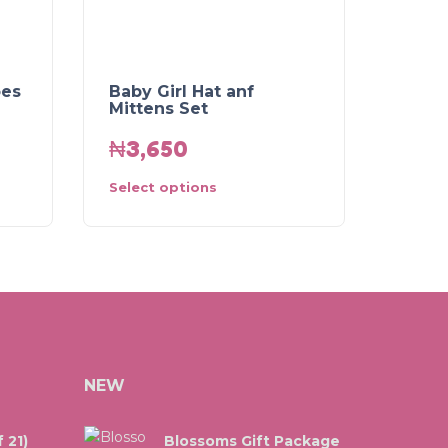
oes
Baby Girl Hat anf
Mittens Set
₦
3,650
Select options
NEW
 21)
Blossoms Gift Package