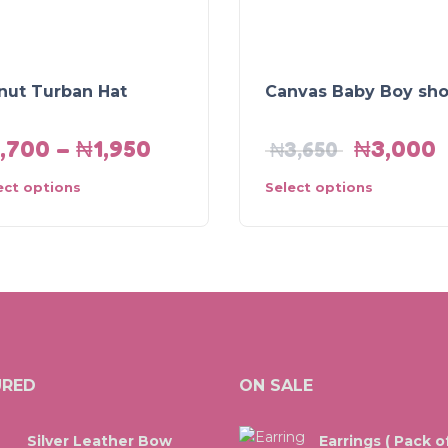
nut Turban Hat
Canvas Baby Boy sh
1,700
–
₦
1,950
₦
3,000
₦
3,650
ect options
Select options
URED
ON SALE
Silver Leather Bow
Earrings ( Pack of