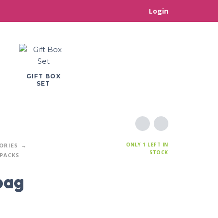
Login
GIFT BOX
SET
ONLY 1 LEFT IN
ORIES
STOCK
PACKS
bag