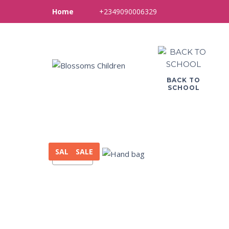
+2349090006329
Home
BACK TO
SCHOOL
SALE
SALE