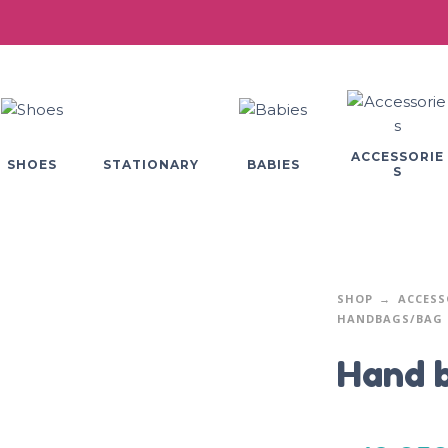
ACCESSORIE
SHOES
BABIES
STATIONARY
S
SHOP
ACCESS
HANDBAGS/BAG 
Hand 