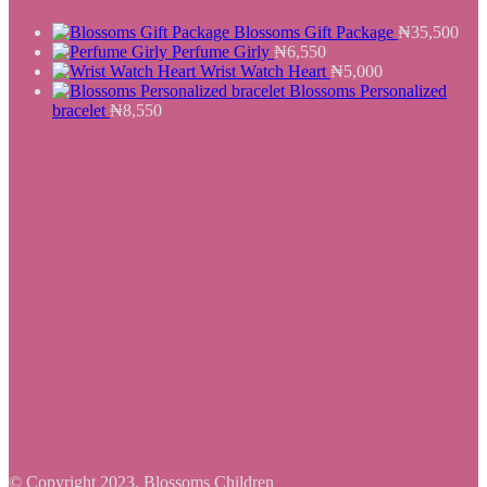
Blossoms Gift Package
₦
35,500
Perfume Girly
₦
6,550
Wrist Watch Heart
₦
5,000
Blossoms Personalized
bracelet
₦
8,550
© Copyright 2023, Blossoms Children