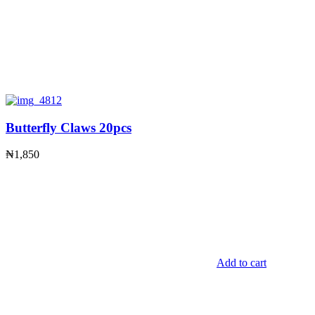
Butterfly Claws 20pcs
₦
1,850
Add to cart