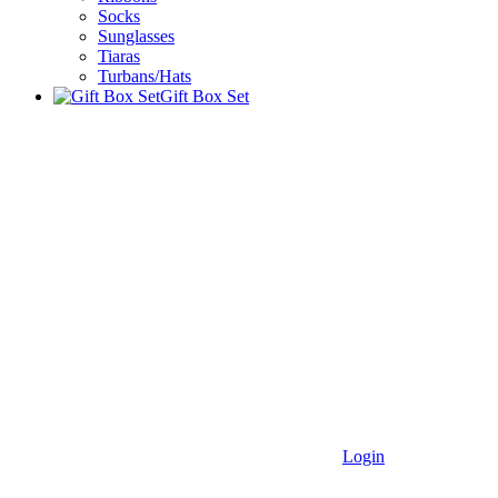
Socks
Sunglasses
Tiaras
Turbans/Hats
Gift Box Set
Login