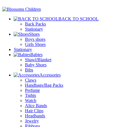
BACK TO SCHOOL
Back Packs
Stationary
Shoes
Boys shoes
Girls Shoes
Stationary
Babies
Shawl/Blanket
Baby Shoes
Bibs
Accessories
Claws
Handbags/Bag Packs
Perfume
Tights
Watch
Alice Bands
Hair Clips
Headbands
Jewelry
Ribbons