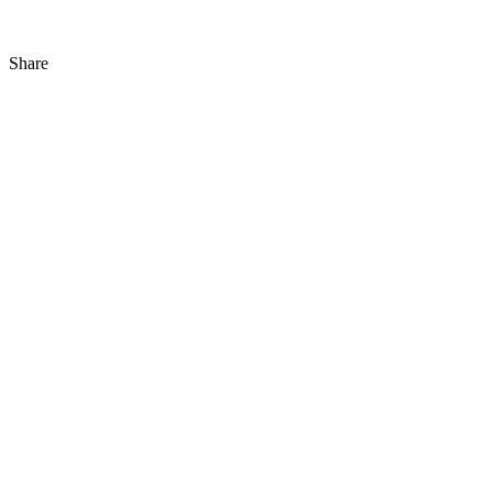
Share