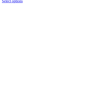
Select options