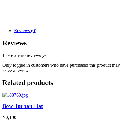
Reviews (0)
Reviews
There are no reviews yet.
Only logged in customers who have purchased this product may
leave a review.
Related products
Bow Turban Hat
₦
2,100