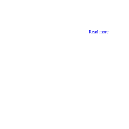
Read more