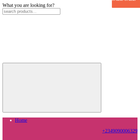
What you are looking for?
Home
+2349090006329