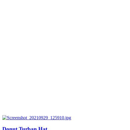
Donut Turban Hat