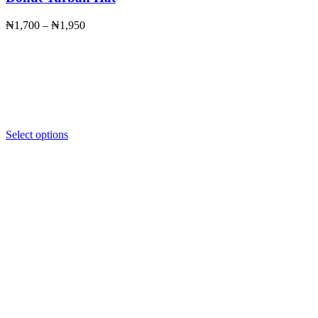
Price
₦
1,700
–
₦
1,950
range:
₦1,700
through
₦1,950
Select options