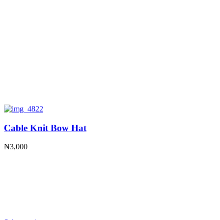
Cable Knit Bow Hat
₦
3,000