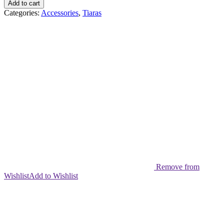
Add to cart
Categories:
Accessories
,
Tiaras
Remove from
Wishlist
Add to Wishlist