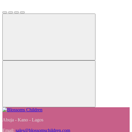
Abuja - Kano - Lagos
Email:
sales@blossomschildren.com