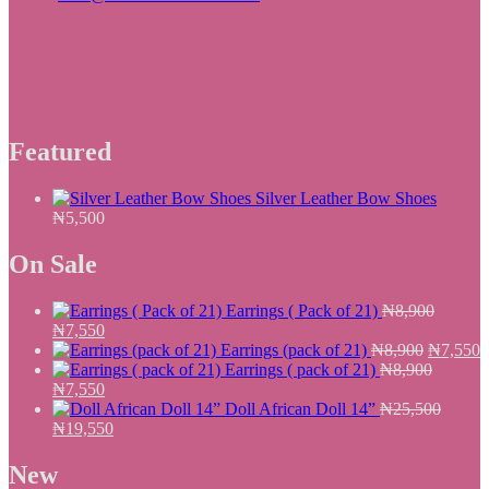
Featured
Silver Leather Bow Shoes
₦
5,500
On Sale
Earrings ( Pack of 21)
₦
8,900
Original
Current
₦
7,550
price
price
Original
C
Earrings (pack of 21)
₦
8,900
₦
7,550
was:
is:
price
p
Earrings ( pack of 21)
₦
8,900
₦8,900.
Original
₦7,550.
Current
was:
i
₦
7,550
price
price
₦8,900.
₦
Doll African Doll 14”
₦
25,500
was:
Original
is:
Current
₦
19,550
₦8,900.
price
₦7,550.
price
was:
is:
New
₦25,500.
₦19,550.