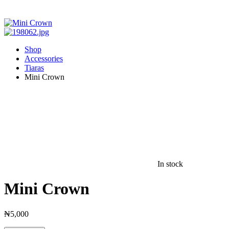
Shop
Accessories
Tiaras
Mini Crown
In stock
Mini Crown
₦
5,000