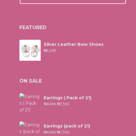
FEATURED
Silver Leather Bow Shoes
₦
5,500
ON SALE
Earrings ( Pack of 21)
₦
8,900
₦
7,550
Earrings (pack of 21)
₦
8,900
₦
7,550