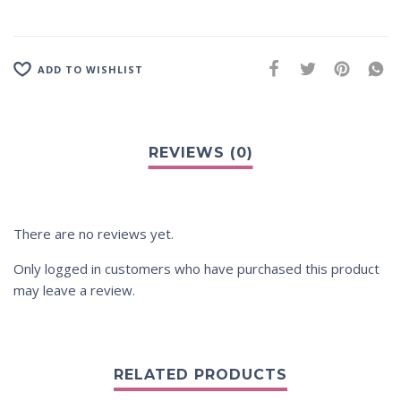
ADD TO WISHLIST
There are no reviews yet.
Only logged in customers who have purchased this product
may leave a review.
RELATED PRODUCTS