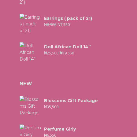
Earrings ( pack of 21)
₦
8,900
₦
7,550
Doll African Doll 14”
₦
25,500
₦
19,550
NEW
Blossoms Gift Package
₦
35,500
Perfume Girly
₦
6,550