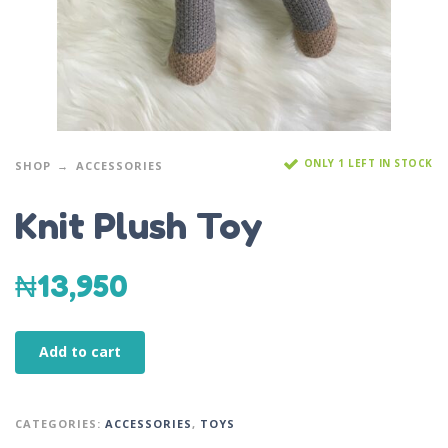
ONLY 1 LEFT IN STOCK
SHOP
ACCESSORIES
Knit Plush Toy
₦
13,950
Add to cart
CATEGORIES:
ACCESSORIES
,
TOYS