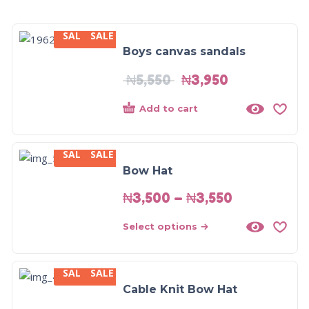
SALE
SALE
-29%
Boys canvas sandals
₦
5,550
₦
3,950
Add to cart
SALE
SALE
Bow Hat
₦
3,500
–
₦
3,550
Select options
SALE
SALE
Cable Knit Bow Hat