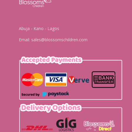
Abuja - Kano - Lagos
Email:
sales@blossomschildren.com