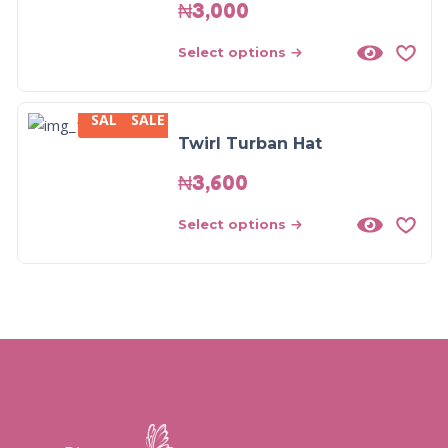
₦
3,000
Select options
SALE
SALE
Twirl Turban Hat
₦
3,600
Select options