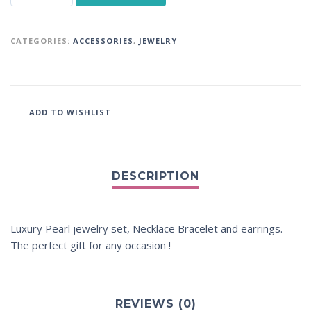
CATEGORIES:
ACCESSORIES
,
JEWELRY
ADD TO WISHLIST
Luxury Pearl jewelry set, Necklace Bracelet and earrings.
The perfect gift for any occasion !