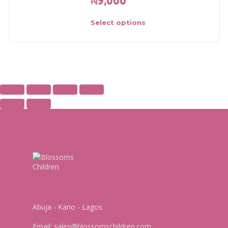
₦
9,000
Select options
Abuja - Kano - Lagos
Email:
sales@blossomschildren.com