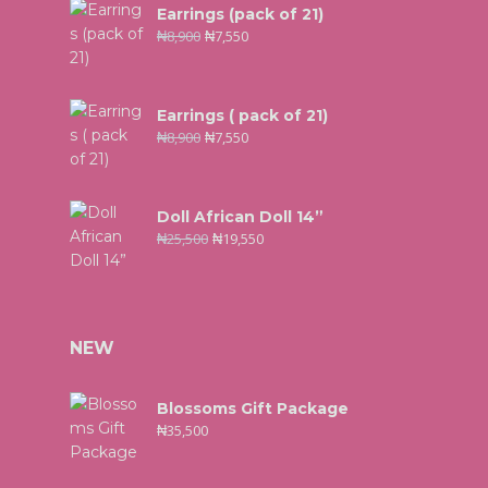
Earrings (pack of 21)
₦
8,900
₦
7,550
Earrings ( pack of 21)
₦
8,900
₦
7,550
Doll African Doll 14”
₦
25,500
₦
19,550
NEW
Blossoms Gift Package
₦
35,500