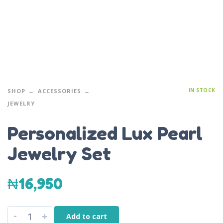
IN STOCK
SHOP
ACCESSORIES
JEWELRY
Personalized Lux Pearl
Jewelry Set
₦
16,950
-
+
Add to cart