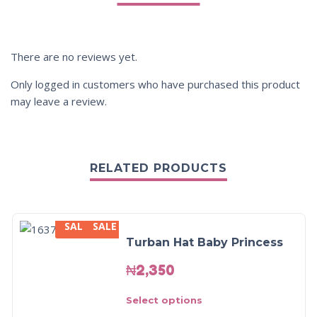
There are no reviews yet.
Only logged in customers who have purchased this product
may leave a review.
RELATED PRODUCTS
SALE
SALE
Turban Hat Baby Princess
₦
2,350
Select options