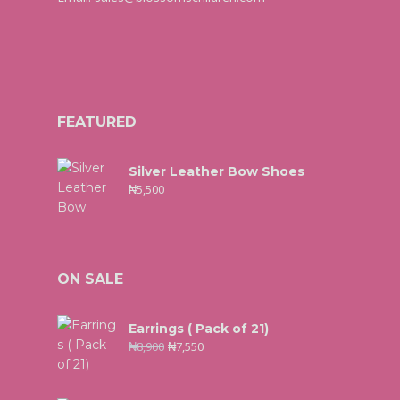
FEATURED
Silver Leather Bow Shoes
₦
5,500
ON SALE
Earrings ( Pack of 21)
₦
8,900
₦
7,550