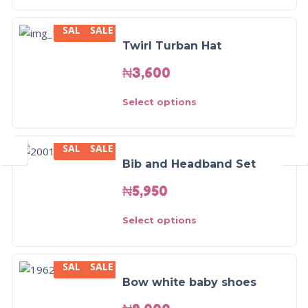
SALE
SALE
Twirl Turban Hat
₦
3,600
Select options
SALE
SALE
Bib and Headband Set
₦
5,950
Select options
SALE
SALE
Bow white baby shoes