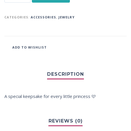
CATEGORIES:
ACCESSORIES
,
JEWELRY
ADD TO WISHLIST
A special keepsake for every little princess 🩷