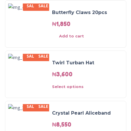
SALE
SALE
Butterfly Claws 20pcs
₦
1,850
Add to cart
SALE
SALE
Twirl Turban Hat
₦
3,600
Select options
SALE
SALE
Crystal Pearl Aliceband
₦
8,550