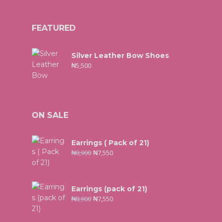
FEATURED
Silver Leather Bow Shoes
₦
5,500
ON SALE
Earrings ( Pack of 21)
₦
8,900
₦
7,550
Earrings (pack of 21)
₦
8,900
₦
7,550