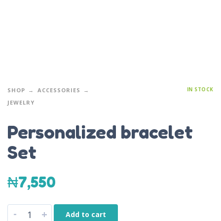
IN STOCK
SHOP
ACCESSORIES
JEWELRY
Personalized bracelet
Set
₦
7,550
-
+
Add to cart