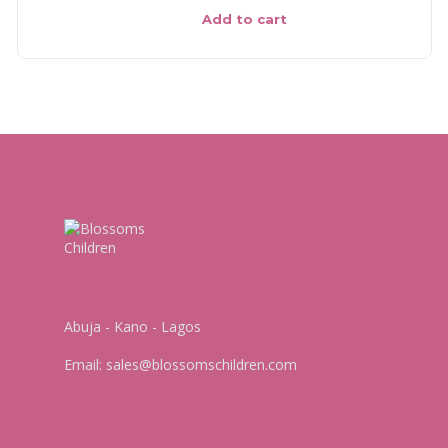
Add to cart
Abuja - Kano - Lagos
Email:
sales@blossomschildren.com