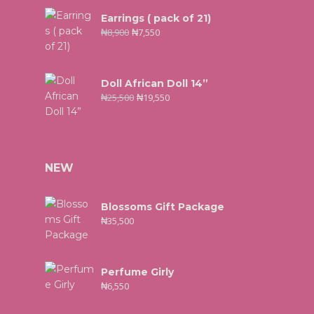
Earrings ( pack of 21)
₦
8,900
₦
7,550
Doll African Doll 14”
₦
25,500
₦
19,550
NEW
Blossoms Gift Package
₦
35,500
Perfume Girly
₦
6,550