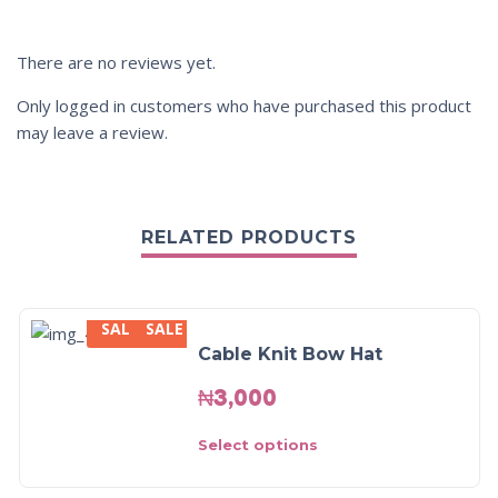
There are no reviews yet.
Only logged in customers who have purchased this product
may leave a review.
RELATED PRODUCTS
SALE
SALE
Cable Knit Bow Hat
₦
3,000
Select options