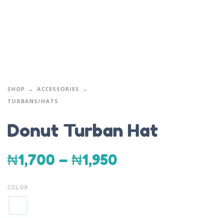
SHOP
ACCESSORIES
TURBANS/HATS
Donut Turban Hat
₦
1,700
–
₦
1,950
COLOR