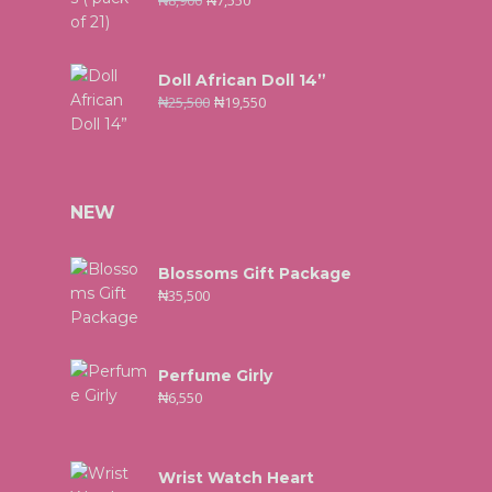
₦
8,900
₦
7,550
Doll African Doll 14”
₦
25,500
₦
19,550
NEW
Blossoms Gift Package
₦
35,500
Perfume Girly
₦
6,550
Wrist Watch Heart