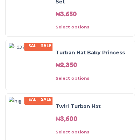
Set
₦
3,650
Select options
SALE
SALE
Turban Hat Baby Princess
₦
2,350
Select options
SALE
SALE
Twirl Turban Hat
₦
3,600
Select options