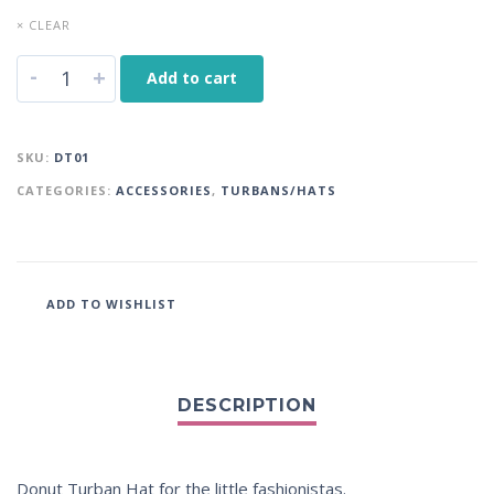
× CLEAR
-
+
Add to cart
SKU:
DT01
CATEGORIES:
ACCESSORIES
,
TURBANS/HATS
ADD TO WISHLIST
Donut Turban Hat for the little fashionistas.