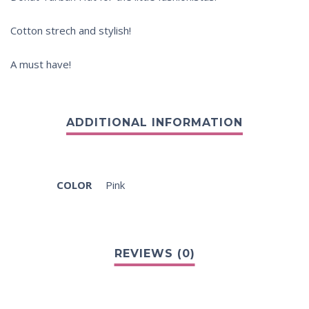
Cotton strech and stylish!
A must have!
COLOR
Pink