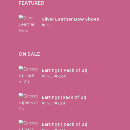
FEATURED
Silver Leather Bow Shoes
₦
5,500
ON SALE
Earrings ( Pack of 21)
₦
8,900
₦
7,550
Earrings (pack of 21)
₦
8,900
₦
7,550
Earrings ( pack of 21)