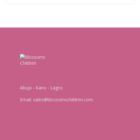
Abuja - Kano - Lagos
Email:
sales@blossomschildren.com