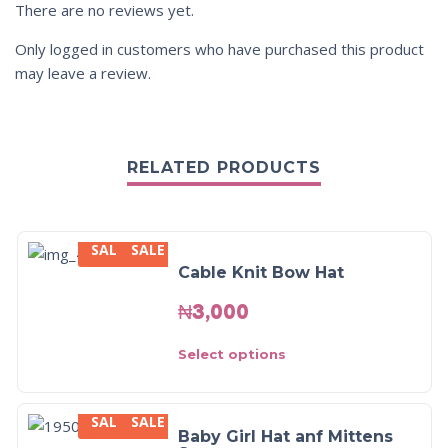
There are no reviews yet.
Only logged in customers who have purchased this product
may leave a review.
RELATED PRODUCTS
SALE
SALE
Cable Knit Bow Hat
₦
3,000
Select options
SALE
SALE
Baby Girl Hat anf Mittens