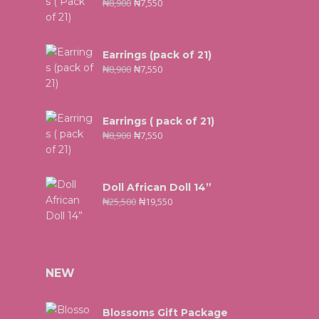
₦
8,900
₦
7,550
Earrings (pack of 21)
₦
8,900
₦
7,550
Earrings ( pack of 21)
₦
8,900
₦
7,550
Doll African Doll 14”
₦
25,500
₦
19,550
NEW
Blossoms Gift Package