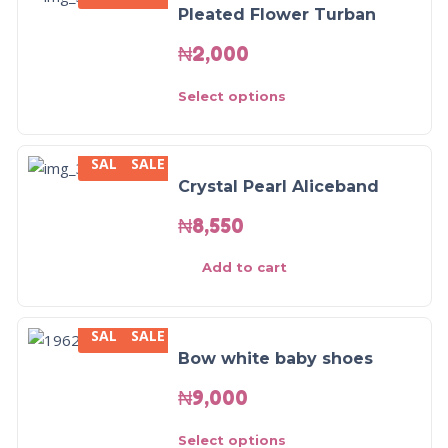
Pleated Flower Turban
₦
2,000
Select options
SALE
SALE
Crystal Pearl Aliceband
₦
8,550
Add to cart
SALE
SALE
Bow white baby shoes
₦
9,000
Select options