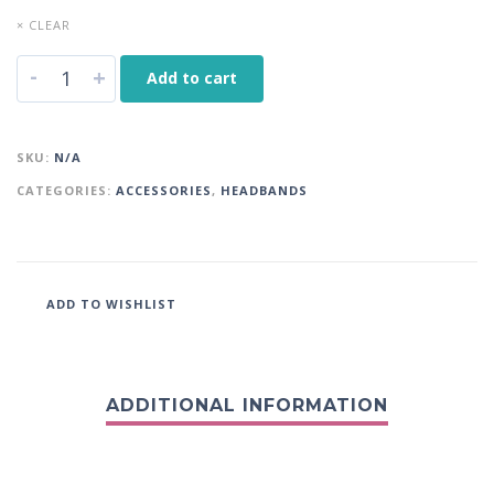
× CLEAR
-
+
Add to cart
SKU:
N/A
CATEGORIES:
ACCESSORIES
,
HEADBANDS
ADD TO WISHLIST