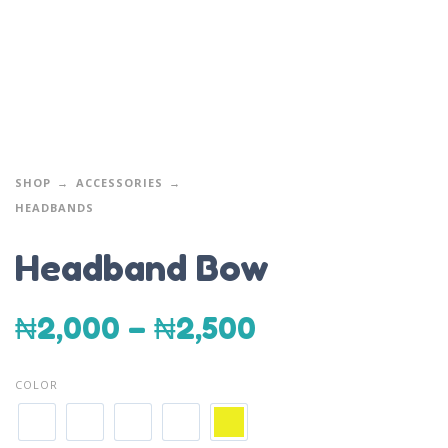
SHOP
ACCESSORIES
HEADBANDS
Headband Bow
₦
2,000
–
₦
2,500
COLOR