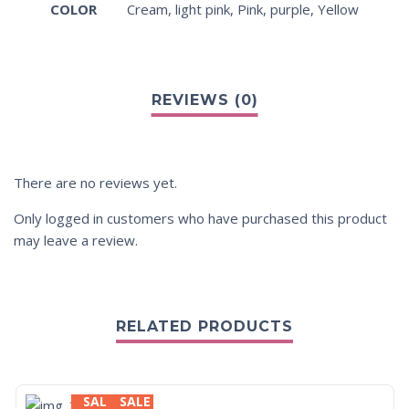
COLOR
Cream
,
light pink
,
Pink
,
purple
,
Yellow
There are no reviews yet.
Only logged in customers who have purchased this product
may leave a review.
RELATED PRODUCTS
SALE
SALE