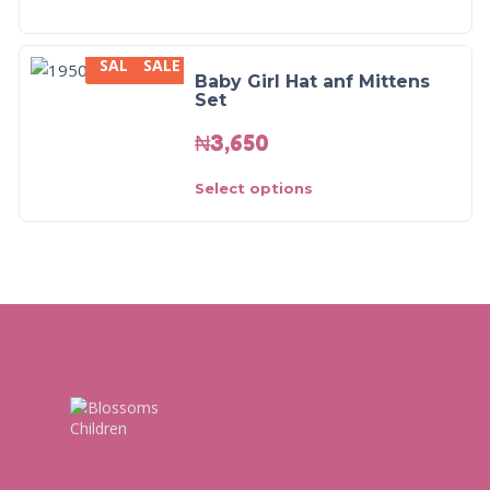
SALE
SALE
Baby Girl Hat anf Mittens
Set
₦
3,650
Select options