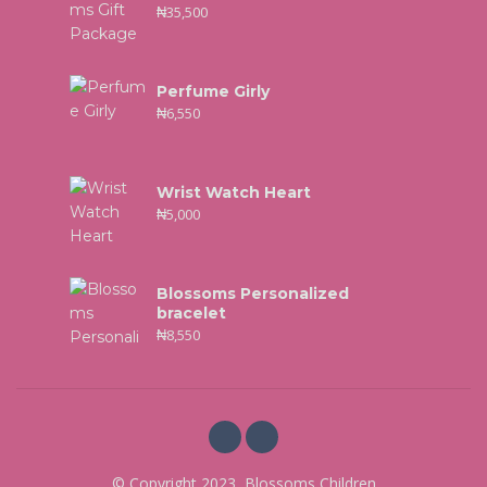
₦
35,500
Perfume Girly
₦
6,550
Wrist Watch Heart
₦
5,000
Blossoms Personalized
bracelet
₦
8,550
© Copyright 2023, Blossoms Children