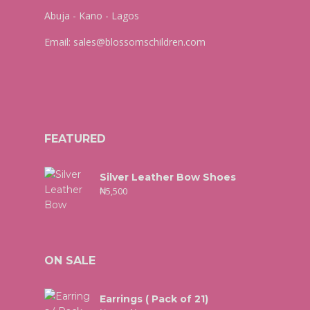
Abuja - Kano - Lagos
Email:
sales@blossomschildren.com
FEATURED
Silver Leather Bow Shoes
₦
5,500
ON SALE
Earrings ( Pack of 21)