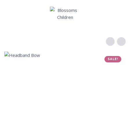
SALE!