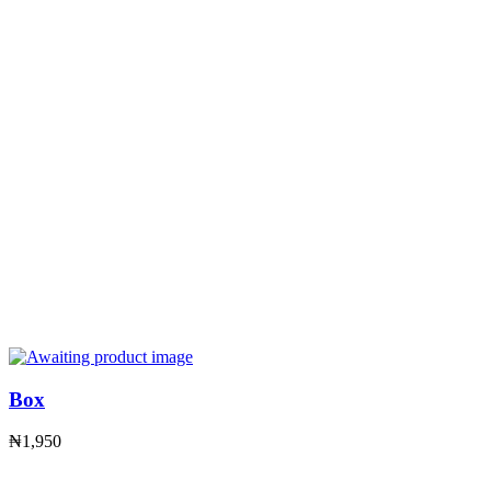
Box
₦
1,950