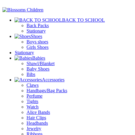
BACK TO SCHOOL
Back Packs
Stationary
Shoes
Boys shoes
Girls Shoes
Stationary
Babies
Shawl/Blanket
Baby Shoes
Bibs
Accessories
Claws
Handbags/Bag Packs
Perfume
Tights
Watch
Alice Bands
Hair Clips
Headbands
Jewelry
Ribbons