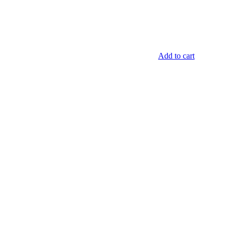
Add to cart