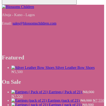
Abuja - Kano - Lagos
Email:
sales@blossomschildren.com
Featured
Silver Leather Bow Shoes
₦
5,500
On Sale
Earrings ( Pack of 21)
₦
8,900
Original
Current
₦
7,550
price
price
Original
C
Earrings (pack of 21)
₦
8,900
₦
7,550
was:
is:
price
p
Earrings ( pack of 21)
₦
8,900