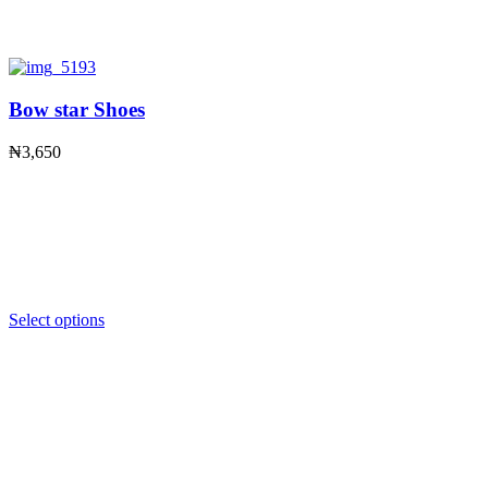
Bow star Shoes
₦
3,650
Select options