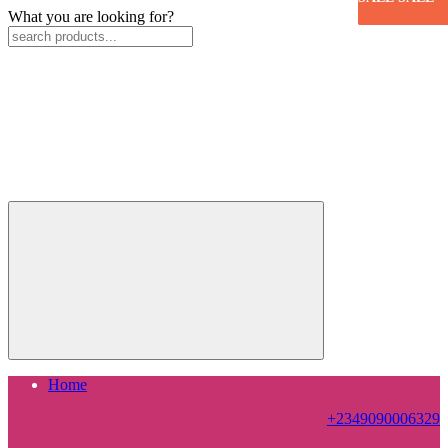
What you are looking for?
Home
+2349090006329