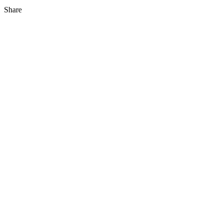
Share