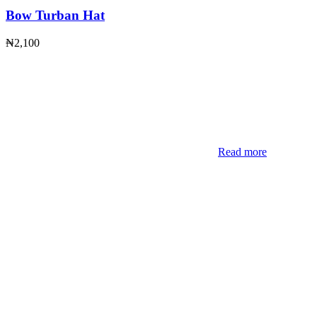
Bow Turban Hat
₦
2,100
Read more