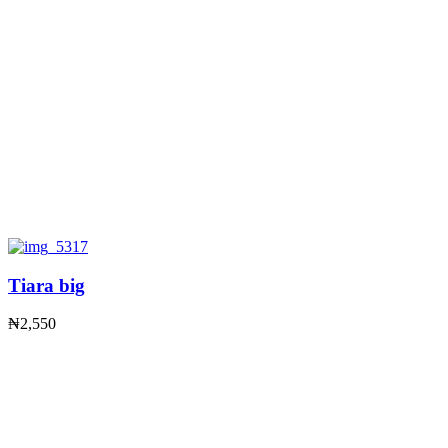
Tiara big
₦
2,550