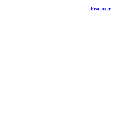
Read more