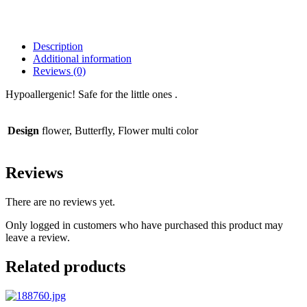
Description
Additional information
Reviews (0)
Hypoallergenic! Safe for the little ones .
Design
flower, Butterfly, Flower multi color
Reviews
There are no reviews yet.
Only logged in customers who have purchased this product may
leave a review.
Related products