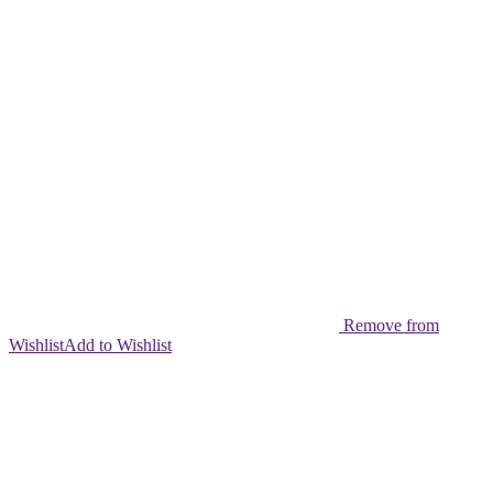
Remove from
Wishlist
Add to Wishlist