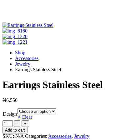
Shop
Accessories
Jewelry
Earrings Stainless Steel
Earrings Stainless Steel
₦
6,550
Design
× Clear
Earrings
-
+
Stainless
Add to cart
Steel
SKU:
N/A
Categories:
Accessories
,
Jewelry
quantity