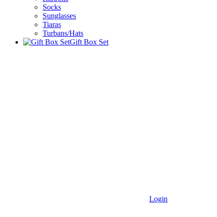
Socks
Sunglasses
Tiaras
Turbans/Hats
Gift Box Set
Login