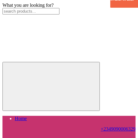
What you are looking for?
Home
+2349090006329