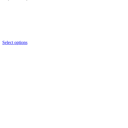
range:
₦2,450
through
₦2,500
Select options