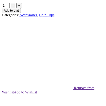
Hair
-
+
snaps
Add to cart
Shimmer
Categories:
Accessories
,
Hair Clips
Star
(pack
pf
10)
quantity
Remove from
Wishlist
Add to Wishlist