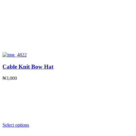
Cable Knit Bow Hat
₦
3,000
Select options