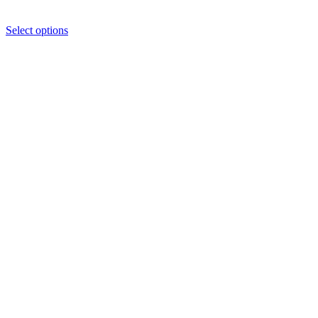
Select options