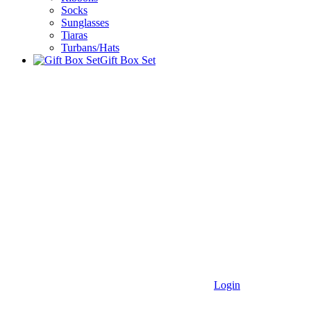
Socks
Sunglasses
Tiaras
Turbans/Hats
Gift Box Set
Login