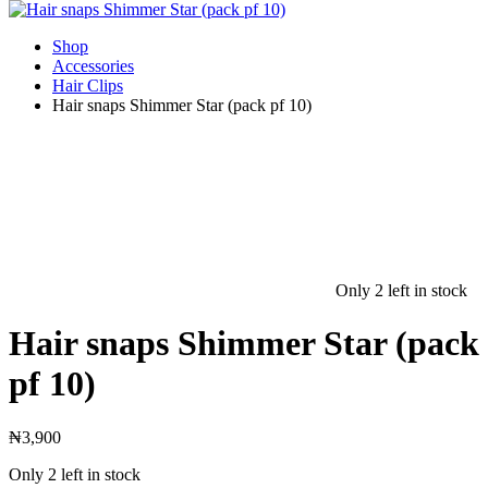
Shop
Accessories
Hair Clips
Hair snaps Shimmer Star (pack pf 10)
Only 2 left in stock
Hair snaps Shimmer Star (pack
pf 10)
₦
3,900
Only 2 left in stock