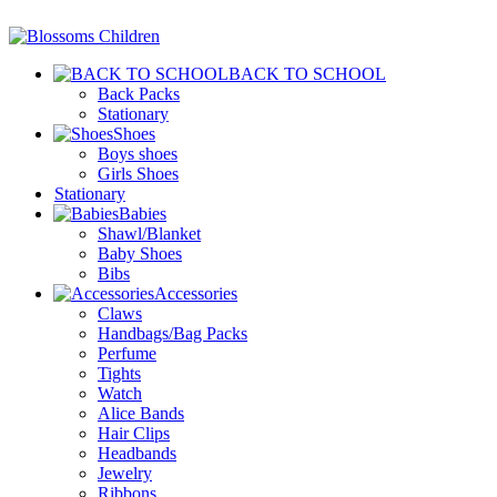
BACK TO SCHOOL
Back Packs
Stationary
Shoes
Boys shoes
Girls Shoes
Stationary
Babies
Shawl/Blanket
Baby Shoes
Bibs
Accessories
Claws
Handbags/Bag Packs
Perfume
Tights
Watch
Alice Bands
Hair Clips
Headbands
Jewelry
Ribbons