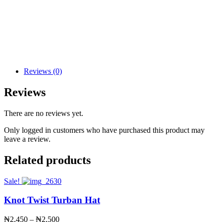
Reviews (0)
Reviews
There are no reviews yet.
Only logged in customers who have purchased this product may
leave a review.
Related products
Sale!
Knot Twist Turban Hat
Price
₦
2,450
–
₦
2,500