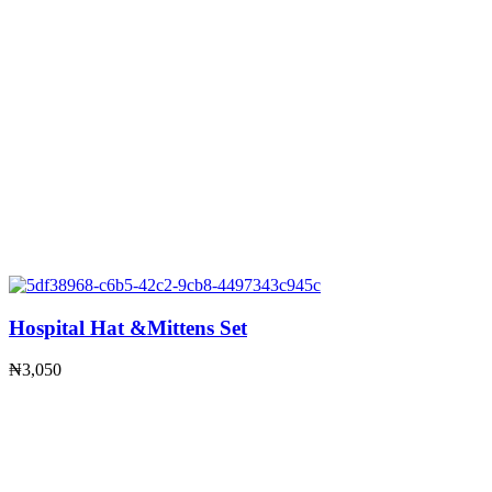
Hospital Hat &Mittens Set
₦
3,050