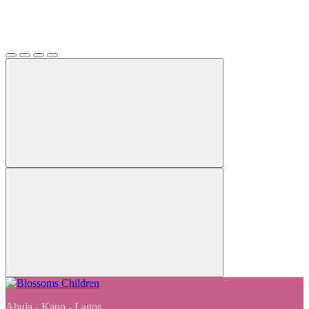
Abuja - Kano - Lagos