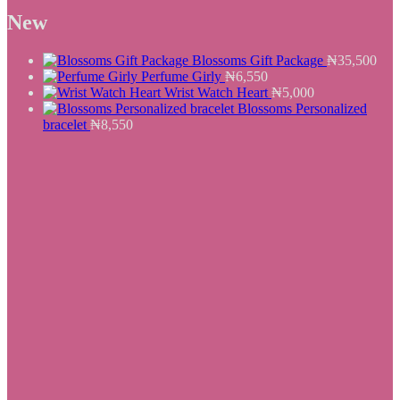
was:
is:
New
₦25,500.
₦19,550.
Blossoms Gift Package
₦
35,500
Perfume Girly
₦
6,550
Wrist Watch Heart
₦
5,000
Blossoms Personalized
bracelet
₦
8,550