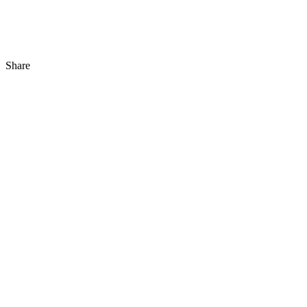
Share