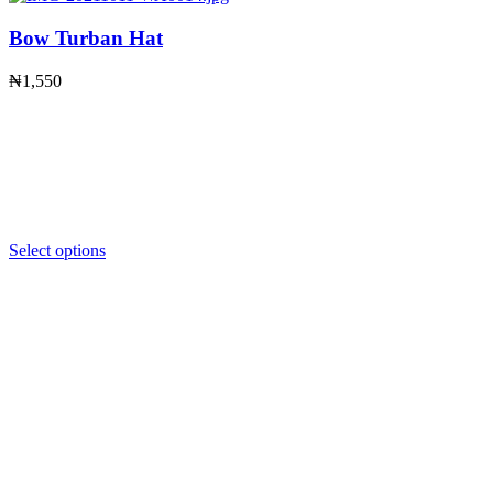
Bow Turban Hat
₦
1,550
Select options