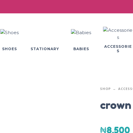
ACCESSORIE
SHOES
BABIES
STATIONARY
S
SHOP
ACCESS
crown
₦
8,500