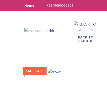
+2349090006329
Home
BACK TO
SCHOOL
SALE
SALE