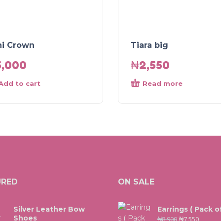
ni Crown
Tiara big
5,000
₦
2,550
Add to cart
Read more
URED
ON SALE
Silver Leather Bow
Earrings ( Pack of
Shoes
₦
8,900
₦
7,550