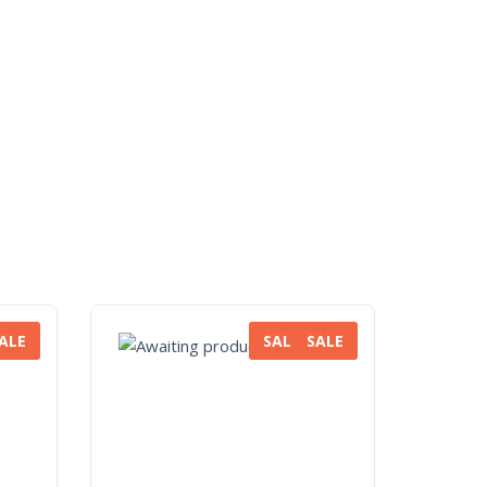
ALE
SALE
SALE