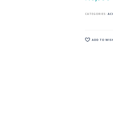
CATEGORIES:
AC
ADD TO WIS