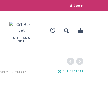
Login
GIFT BOX
SET
OUT OF STOCK
ORIES
TIARAS