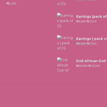
₦
5,500
Earrings (pack of
₦
8,900
₦
7,550
Earrings ( pack of
₦
8,900
₦
7,550
Doll African Doll
₦
25,500
₦
19,550