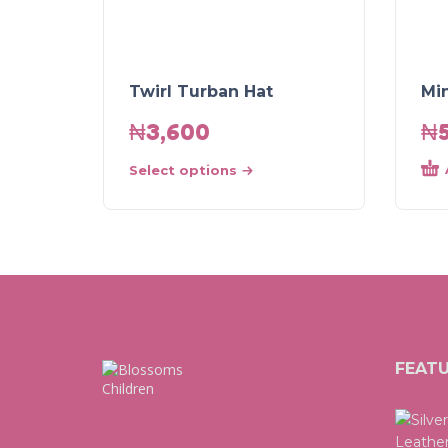
Twirl Turban Hat
Mi
₦
3,600
₦
Select options
FEAT