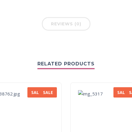
REVIEWS (0)
RELATED PRODUCTS
SALE
SALE
SALE
S