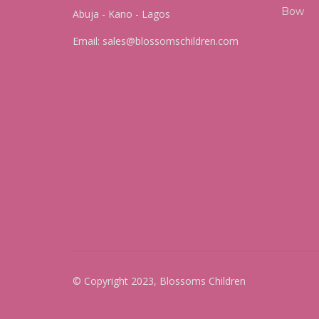
Abuja - Kano - Lagos
Email:
sales@blossomschildren.com
© Copyright 2023, Blossoms Children