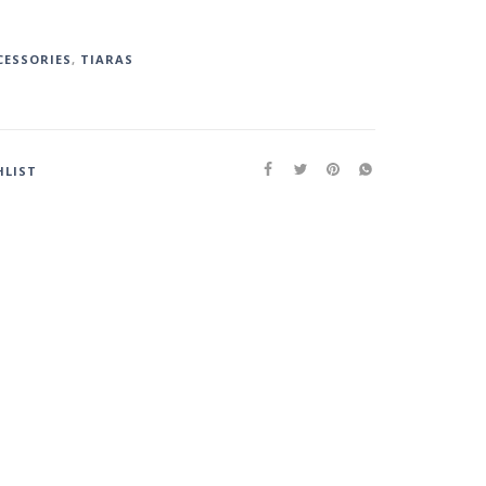
CESSORIES
,
TIARAS
HLIST