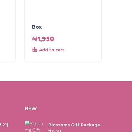
Box
₦
1,950
Add to cart
NEW
 21)
Blossoms Gift Package
₦
35,500