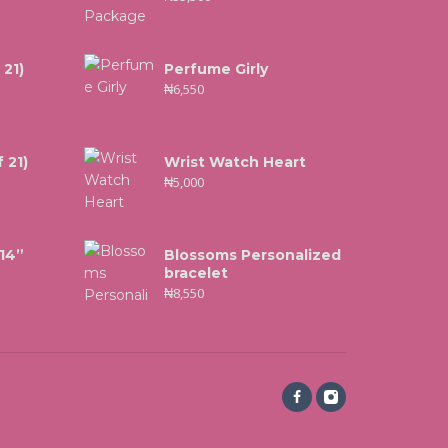
 21)
Perfume Girly
₦
6,550
 21)
Wrist Watch Heart
₦
5,000
 14”
Blossoms Personalized
bracelet
₦
8,550