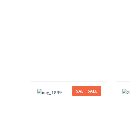
SALE
SALE