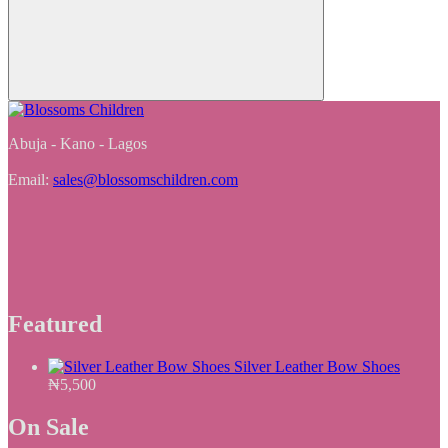
Abuja - Kano - Lagos
Email:
sales@blossomschildren.com
Featured
Silver Leather Bow Shoes
₦
5,500
On Sale