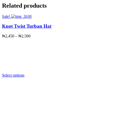
Related products
Sale!
Knot Twist Turban Hat
Price
₦
2,450
–
₦
2,500
range:
₦2,450
through
₦2,500
Select options