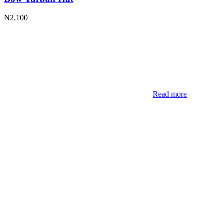
₦
2,100
Read more