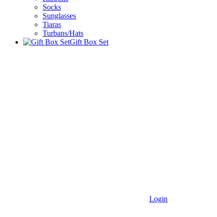
Socks
Sunglasses
Tiaras
Turbans/Hats
Gift Box Set
Login