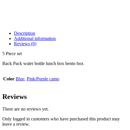
Description
Additional information
Reviews (0)
5 Piece set
Back Pack water bottle lunch box bento box
Color
Blue
,
Pink/Purple camo
Reviews
There are no reviews yet.
Only logged in customers who have purchased this product may
leave a review.