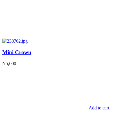
Mini Crown
₦
5,000
Add to cart