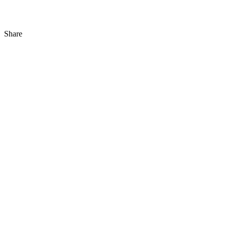
Share