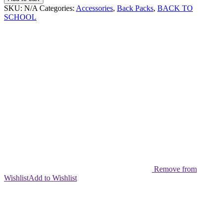
Pack
SKU:
N/A
Categories:
Accessories
,
Back Packs
,
BACK TO
Set
SCHOOL
quantity
Remove from
Wishlist
Add to Wishlist