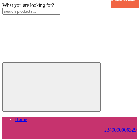
What you are looking for?
Home
+2349090006329