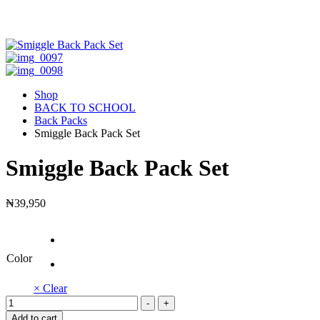
Shop
BACK TO SCHOOL
Back Packs
Smiggle Back Pack Set
Smiggle Back Pack Set
₦
39,950
Color
× Clear
Smiggle
-
+
Back
Add to cart