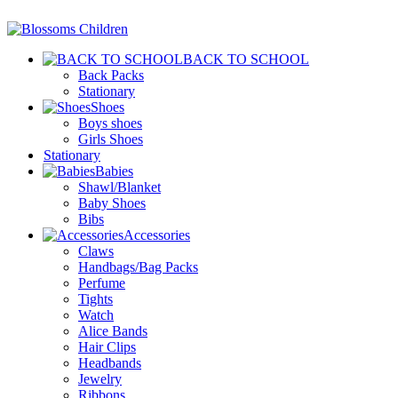
BACK TO SCHOOL
Back Packs
Stationary
Shoes
Boys shoes
Girls Shoes
Stationary
Babies
Shawl/Blanket
Baby Shoes
Bibs
Accessories
Claws
Handbags/Bag Packs
Perfume
Tights
Watch
Alice Bands
Hair Clips
Headbands
Jewelry
Ribbons