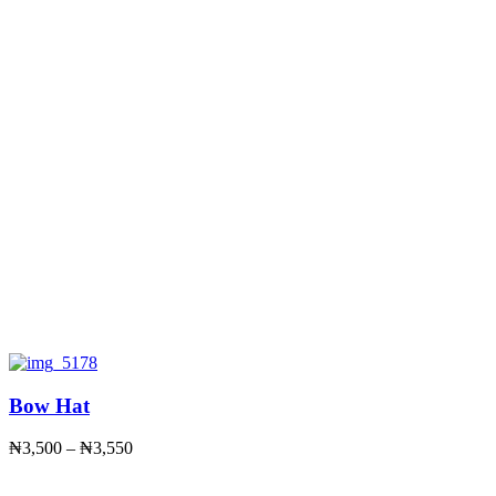
Bow Hat
Price
₦
3,500
–
₦
3,550
range:
₦3,500