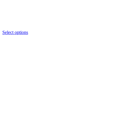
through
₦3,550
Select options