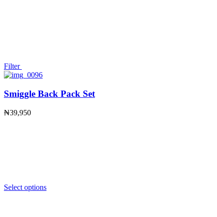
Filter
Smiggle Back Pack Set
₦
39,950
Select options