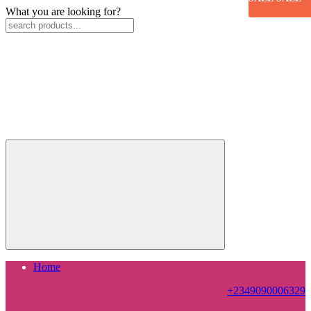
What you are looking for?
Home
+2349090006329