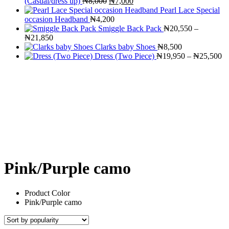
Original
Current
(Casual/dress up)
₦
8,000
₦
7,000
price
price
Pearl Lace Special
was:
is:
occasion Headband
₦
4,200
₦8,000.
₦7,000.
Smiggle Back Pack
₦
20,550
–
Price
₦
21,850
range:
Clarks baby Shoes
₦
8,500
₦20,550
Pr
Dress (Two Piece)
₦
19,950
–
₦
25,500
through
ra
₦21,850
₦
th
₦
Pink/Purple camo
Product Color
Pink/Purple camo