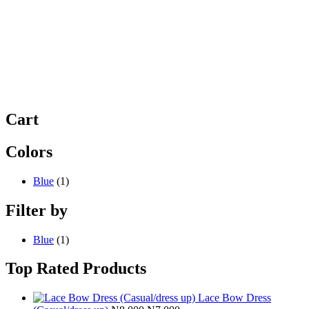
Cart
Colors
Blue
(1)
Filter by
Blue
(1)
Top Rated Products
Lace Bow Dress