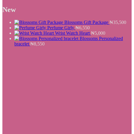
₦8,900.
price
₦7,550.
price
was:
is:
New
₦25,500.
₦19,550.
Blossoms Gift Package
₦
35,500
Perfume Girly
₦
6,550
Wrist Watch Heart
₦
5,000
Blossoms Personalized
bracelet
₦
8,550