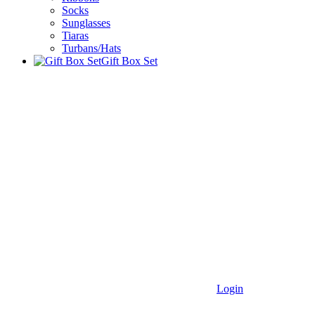
Socks
Sunglasses
Tiaras
Turbans/Hats
Gift Box Set
Login