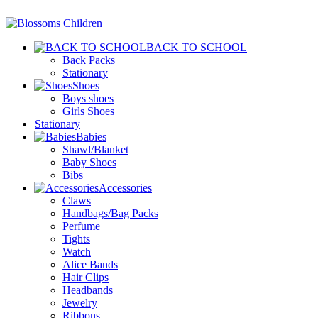
BACK TO SCHOOL
Back Packs
Stationary
Shoes
Boys shoes
Girls Shoes
Stationary
Babies
Shawl/Blanket
Baby Shoes
Bibs
Accessories
Claws
Handbags/Bag Packs
Perfume
Tights
Watch
Alice Bands
Hair Clips
Headbands
Jewelry
Ribbons