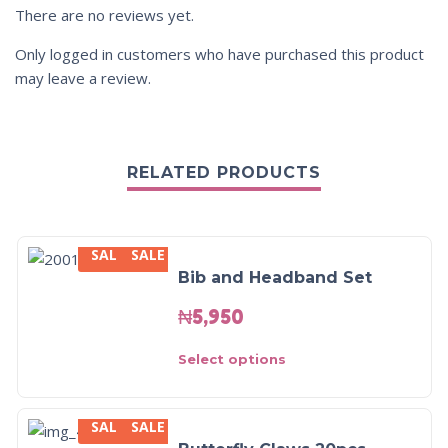
There are no reviews yet.
Only logged in customers who have purchased this product
may leave a review.
RELATED PRODUCTS
SALE
SALE
Bib and Headband Set
₦
5,950
Select options
SALE
SALE