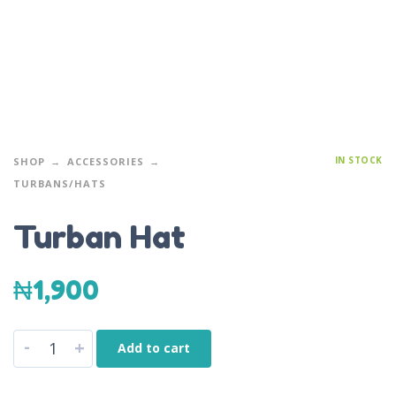
IN STOCK
SHOP
ACCESSORIES
TURBANS/HATS
Turban Hat
₦
1,900
-
+
Add to cart