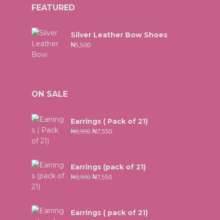
FEATURED
Silver Leather Bow Shoes
₦
5,500
ON SALE
Earrings ( Pack of 21)
₦
8,900
₦
7,550
Earrings (pack of 21)
₦
8,900
₦
7,550
Earrings ( pack of 21)