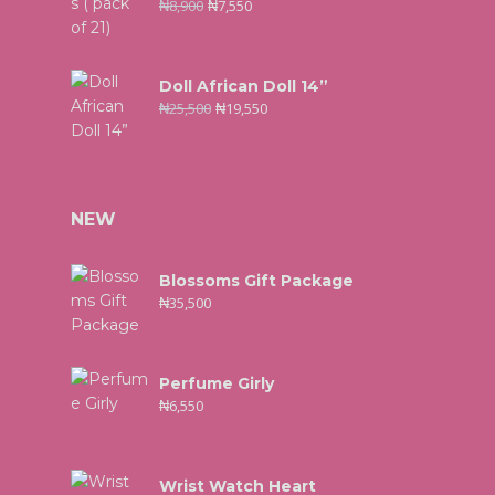
₦
8,900
₦
7,550
Doll African Doll 14”
₦
25,500
₦
19,550
NEW
Blossoms Gift Package
₦
35,500
Perfume Girly
₦
6,550
Wrist Watch Heart