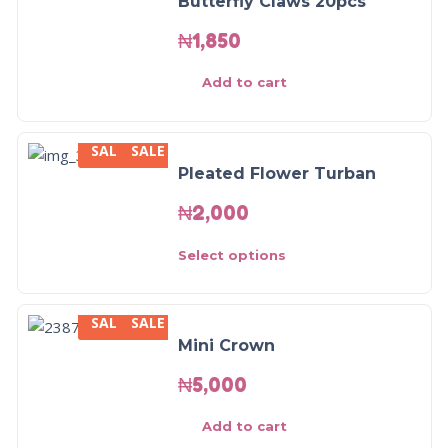
Butterfly Claws 20pcs
₦
1,850
Add to cart
SALE
SALE
Pleated Flower Turban
₦
2,000
Select options
SALE
SALE
Mini Crown
₦
5,000
Add to cart