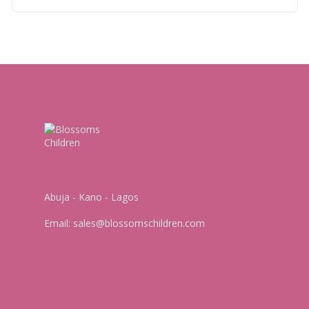
Abuja - Kano - Lagos
Email:
sales@blossomschildren.com