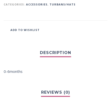
CATEGORIES:
ACCESSORIES
,
TURBANS/HATS
ADD TO WISHLIST
0-6months