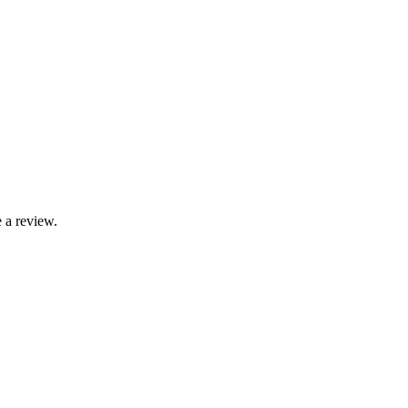
 a review.