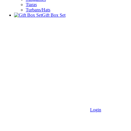
Tiaras
Turbans/Hats
Gift Box Set
Login