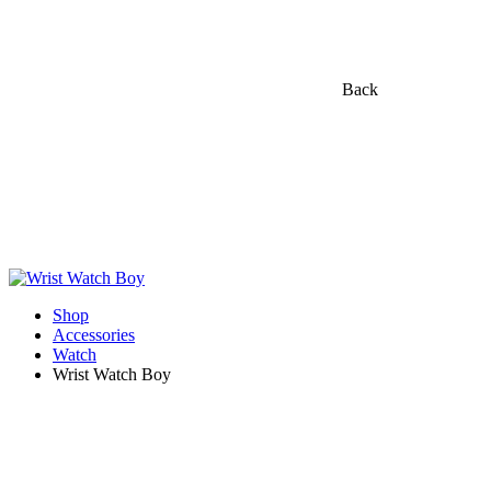
Back
Shop
Accessories
Watch
Wrist Watch Boy