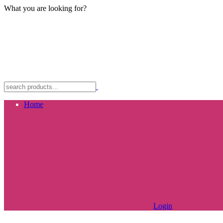
What you are looking for?
Home
Login