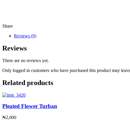
Share
Reviews (0)
Reviews
There are no reviews yet.
Only logged in customers who have purchased this product may leave
Related products
Pleated Flower Turban
₦
2,000