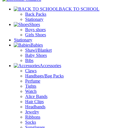
BACK TO SCHOOL
Back Packs
Stationary
Shoes
Boys shoes
Girls Shoes
Stationary
Babies
Shawl/Blanket
Baby Shoes
Bibs
Accessories
Claws
Handbags/Bag Packs
Perfume
Tights
Watch
Alice Bands
Hair Clips
Headbands
Jewelry
Ribbons
Socks
Sunglasses