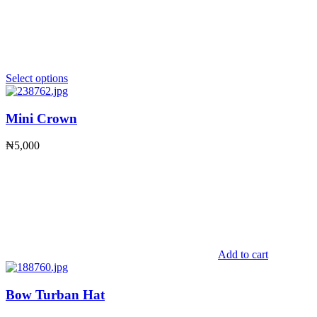
Select options
Mini Crown
₦
5,000
Add to cart
Bow Turban Hat