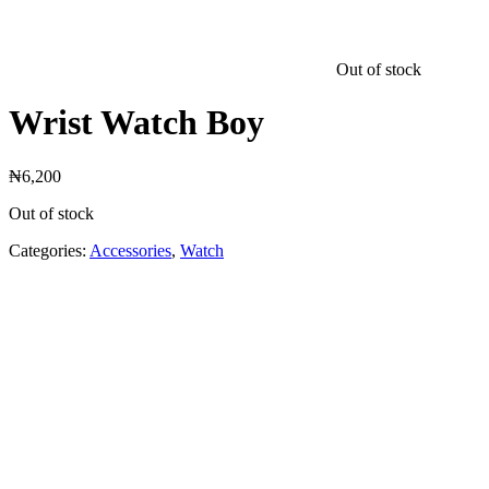
Out of stock
Wrist Watch Boy
₦
6,200
Out of stock
Categories:
Accessories
,
Watch