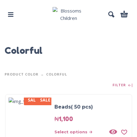
Colorful
PRODUCT COLOR
COLORFUL
FILTER
SALE
SALE
Beads( 50 pcs)
₦
1,100
Select options