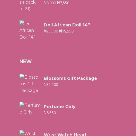
₦
8,900
₦
7,550
Doll African Doll 14”
₦
25,500
₦
19,550
NEW
Blossoms Gift Package
₦
35,500
Perfume Girly
₦
6,550
Wrist Watch Heart