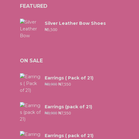
FEATURED
Silver Leather Bow Shoes
₦
5,500
ON SALE
Earrings ( Pack of 21)
₦
8,900
₦
7,550
Earrings (pack of 21)
₦
8,900
₦
7,550
Earrings ( pack of 21)