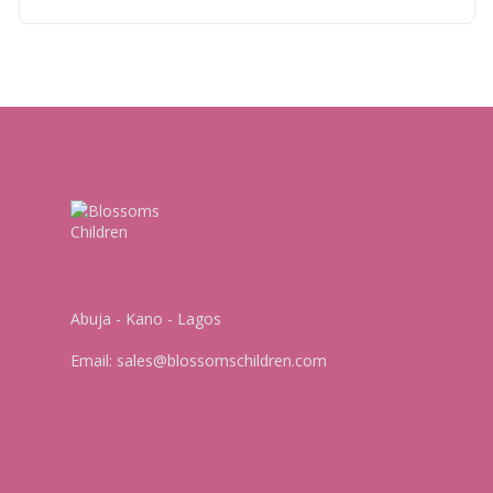
Abuja - Kano - Lagos
Email:
sales@blossomschildren.com