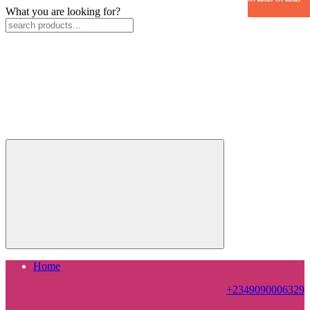
What you are looking for?
Home
+2349090006329