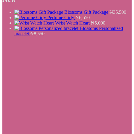
₦25,500.
₦19,550.
Blossoms Gift Package
₦
35,500
Perfume Girly
₦
6,550
Wrist Watch Heart
₦
5,000
Blossoms Personalized
bracelet
₦
8,550