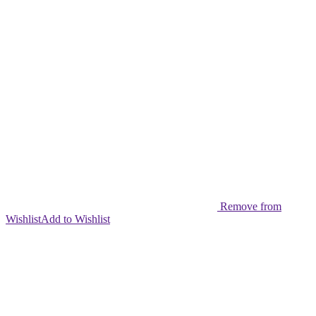
Remove from
Wishlist
Add to Wishlist