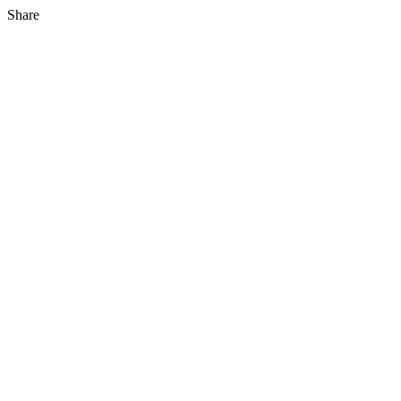
Share