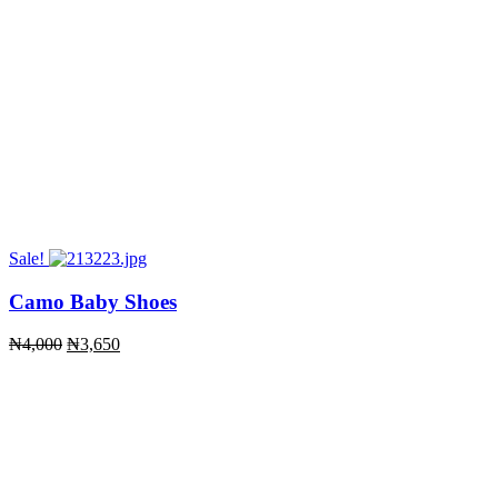
Sale!
Camo Baby Shoes
Original
Current
₦
4,000
₦
3,650
price
price
was:
is:
₦4,000.
₦3,650.