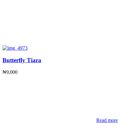
Butterfly Tiara
₦
9,000
Read more