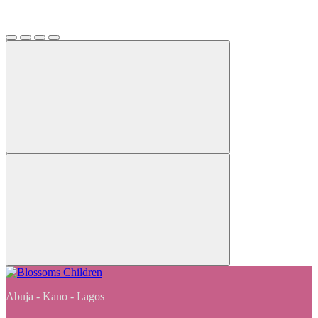
Abuja - Kano - Lagos