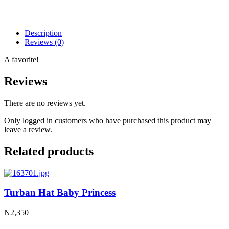
Description
Reviews (0)
A favorite!
Reviews
There are no reviews yet.
Only logged in customers who have purchased this product may
leave a review.
Related products
Turban Hat Baby Princess
₦
2,350