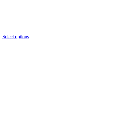
Select options