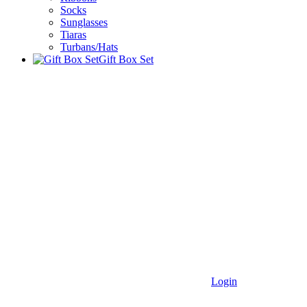
Socks
Sunglasses
Tiaras
Turbans/Hats
Gift Box Set
Login