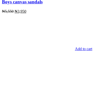
Boys canvas sandals
Original
Current
₦
5,550
₦
3,950
price
price
was:
is:
₦5,550.
₦3,950.
Add to cart