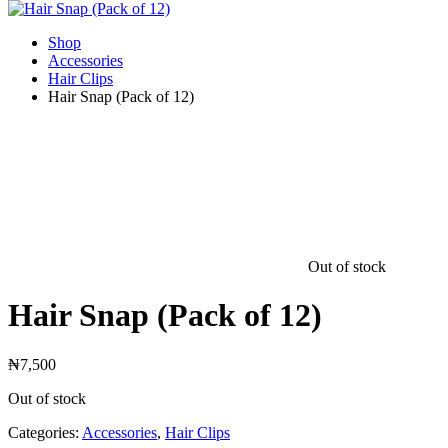
Shop
Accessories
Hair Clips
Hair Snap (Pack of 12)
Out of stock
Hair Snap (Pack of 12)
₦
7,500
Out of stock
Categories:
Accessories
,
Hair Clips