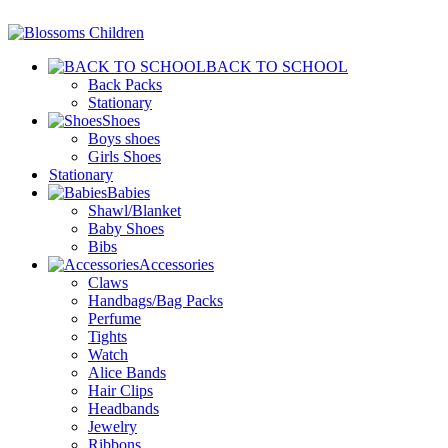
BACK TO SCHOOL
Back Packs
Stationary
Shoes
Boys shoes
Girls Shoes
Stationary
Babies
Shawl/Blanket
Baby Shoes
Bibs
Accessories
Claws
Handbags/Bag Packs
Perfume
Tights
Watch
Alice Bands
Hair Clips
Headbands
Jewelry
Ribbons