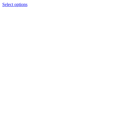
Select options