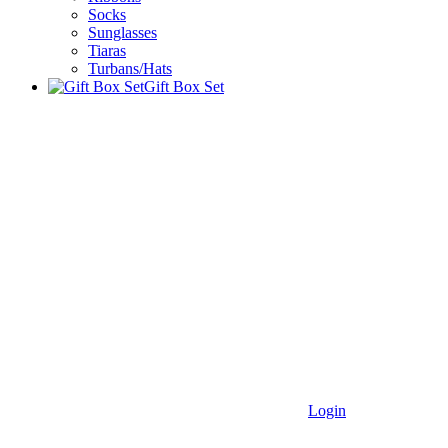
Socks
Sunglasses
Tiaras
Turbans/Hats
Gift Box Set
Login