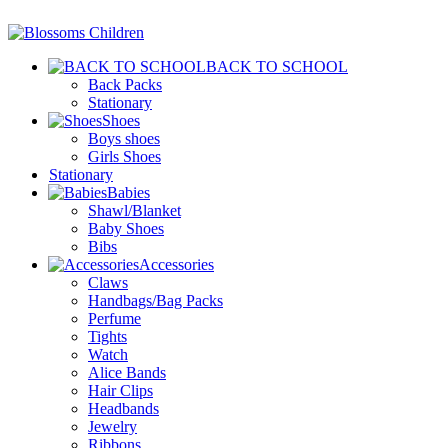
BACK TO SCHOOL
Back Packs
Stationary
Shoes
Boys shoes
Girls Shoes
Stationary
Babies
Shawl/Blanket
Baby Shoes
Bibs
Accessories
Claws
Handbags/Bag Packs
Perfume
Tights
Watch
Alice Bands
Hair Clips
Headbands
Jewelry
Ribbons