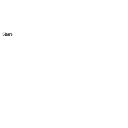
Share