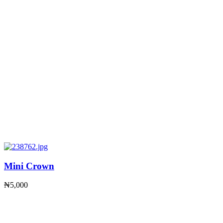
Mini Crown
₦
5,000