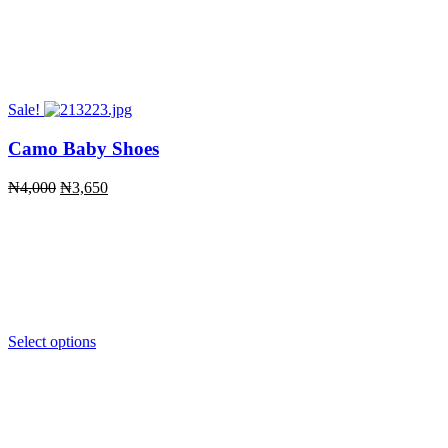
Sale!
Camo Baby Shoes
Original
Current
₦
4,000
₦
3,650
price
price
was:
is:
₦4,000.
₦3,650.
Select options