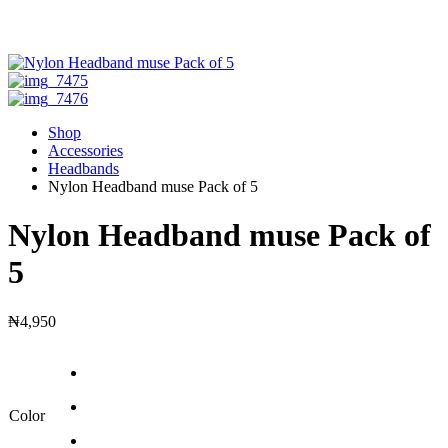
Shop
Accessories
Headbands
Nylon Headband muse Pack of 5
Nylon Headband muse Pack of
5
₦
4,950
Color