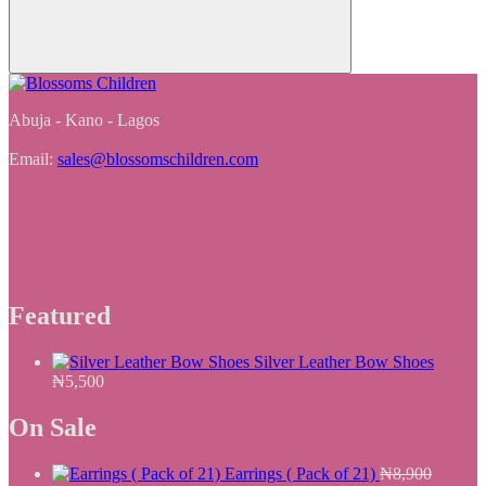
Abuja - Kano - Lagos
Email:
sales@blossomschildren.com
Featured
Silver Leather Bow Shoes
₦
5,500
On Sale
Earrings ( Pack of 21)
₦
8,900