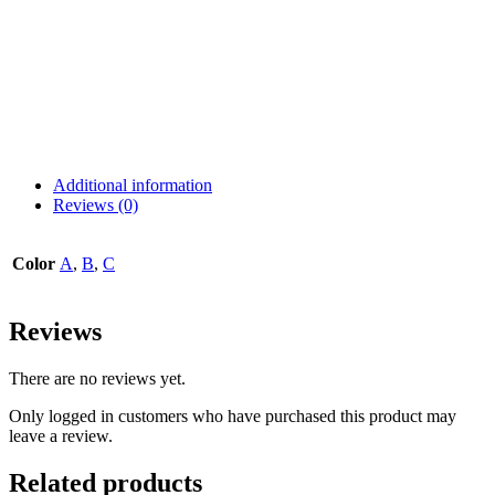
Additional information
Reviews (0)
Color
A
,
B
,
C
Reviews
There are no reviews yet.
Only logged in customers who have purchased this product may
leave a review.
Related products