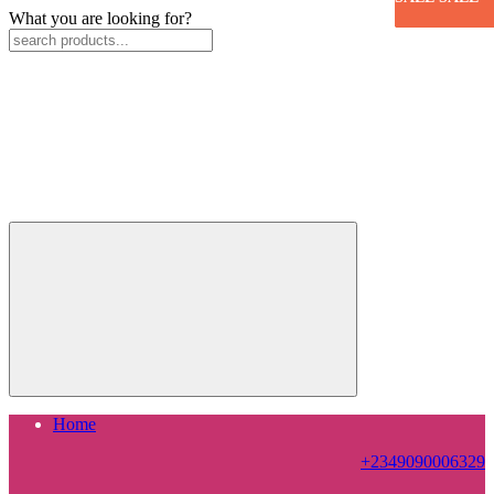
What you are looking for?
Home
+2349090006329