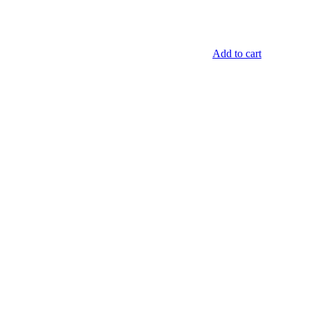
Add to cart