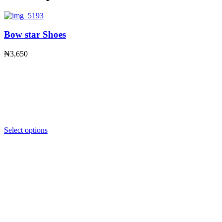
Bow star Shoes
₦
3,650
Select options