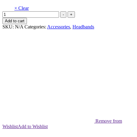
× Clear
Nylon
-
+
Headband
Add to cart
muse
SKU:
N/A
Categories:
Accessories
,
Headbands
Pack
of
5
quantity
Remove from
Wishlist
Add to Wishlist