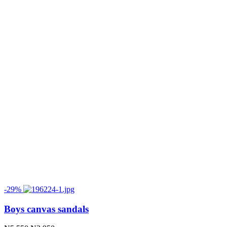
-29%
Boys canvas sandals